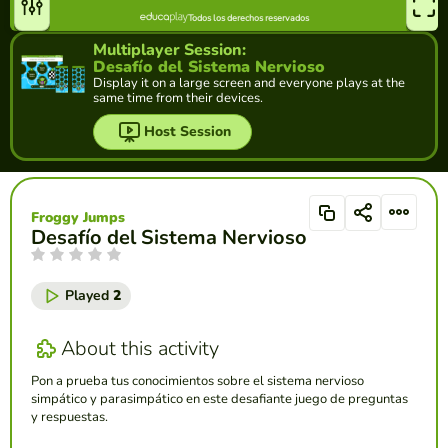
Multiplayer Session:
Desafío del Sistema Nervioso
Display it on a large screen and everyone plays at the
same time from their devices.
Host Session
Froggy Jumps
Desafío del Sistema Nervioso
Played
2
About this activity
Pon a prueba tus conocimientos sobre el sistema nervioso
simpático y parasimpático en este desafiante juego de preguntas
y respuestas.