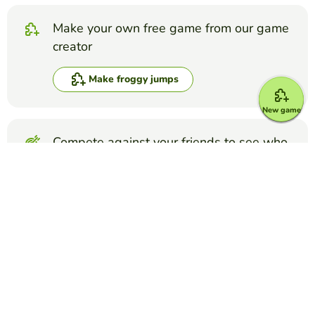
Make your own free game from our game
creator
Make froggy jumps
New game
Compete against your friends to see who
gets the best score in this game
Make challenge
Top Games