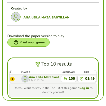
Created by
ANA LEILA MAZA SANTILLAN
Download the paper version to play
Print your game
Top 10 results
#
PLAYER
ACCURACY
TIME
Ana Leila Maza Santillan
%
100
01:49
1
July 2, 2024
Do you want to stay in the Top 10 of this game?
Log in
to
identify yourself.