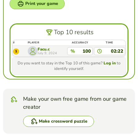
Print your game
Top 10 results
#
PLAYER
ACCURACY
TIME
Facu.c
%
100
02:22
1
July 9, 2024
Do you want to stay in the Top 10 of this game?
Log in
to
identify yourself.
Make your own free game from our game
creator
Make crossword puzzle