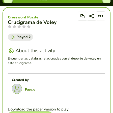
Crossword Puzzle
Crucigrama de Voley
Played
2
About this activity
Encuentra las palabras relacionadas con el deporte de voley en
este crucigrama.
Created by
Facu.c
Download the paper version to play