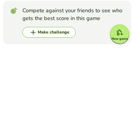
Compete against your friends to see who
gets the best score in this game
Make challenge
New game
Top Games
Crossword Puzzle
Disney Characters
DANIELA MURILLO
(15)
Use the character description to guess what Disney
character it is.
Crossword Puzzle
Grey's Anatomy crossword