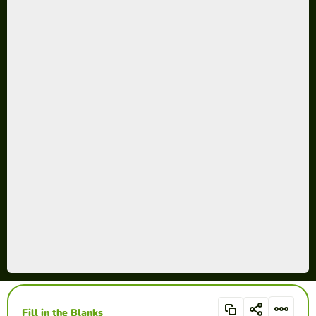
Fill in the Blanks