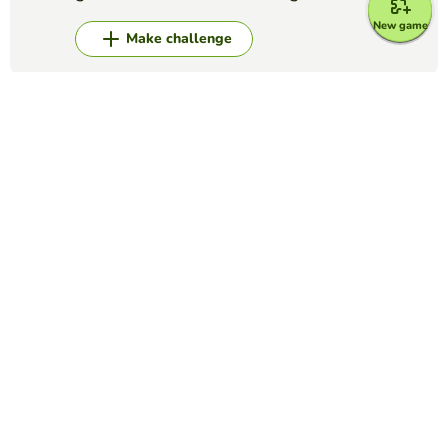
New game
Make challenge
Top Games
Fill in the Blanks
FFA Creed Paragraph 3
COURTNEY ELLEDGE
(8)
FFA Creed Paragraph 3
Fill in the Blanks
Anatomy quiz
DOUGLAS CHRISTIE
(3)
Fill in the missing words in this quiz concerning the
Anatomy page of the website. You should read through the
passage provided, and click the word you think fits from the
list at the side. If you ...