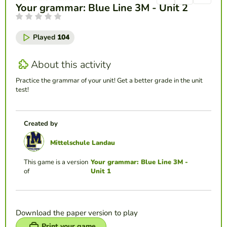
Your grammar: Blue Line 3M - Unit 2
Played
104
About this activity
Practice the grammar of your unit! Get a better grade in the unit
test!
Created by
Mittelschule Landau
This game is a version
Your grammar: Blue Line 3M -
of
Unit 1
Download the paper version to play
Print your game