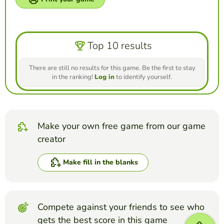
Top 10 results
There are still no results for this game. Be the first to stay
in the ranking!
Log in
to identify yourself.
Make your own free game from our game
creator
Make fill in the blanks
Compete against your friends to see who
gets the best score in this game