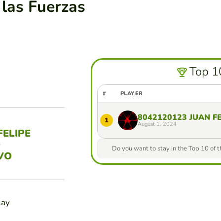
 las Fuerzas
Top 1
#
PLAYER
8042120123 JUAN F
1
August 1, 2024
FELIPE
O
Do you want to stay in the Top 10 of 
VO
lay