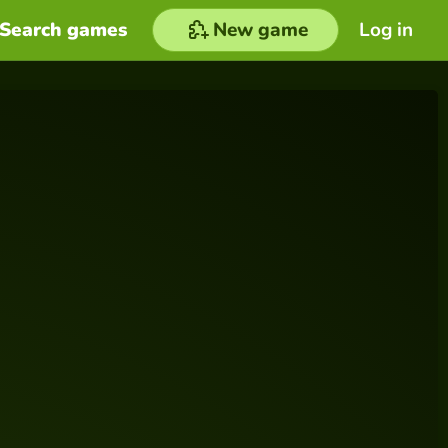
Search games
New game
Log in