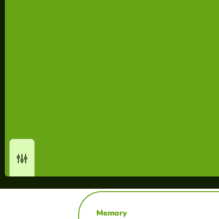
Memory