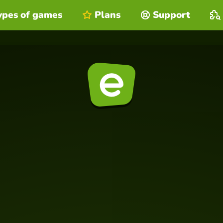
ypes of games
Plans
Support