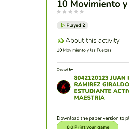
10 Movimiento y
Played
2
About this activity
10 Movimiento y las Fuerzas
Created by
8042120123 JUAN 
RAMIREZ GIRALD
ESTUDIANTE ACTI
MAESTRIA
Download the paper version to p
Print your game