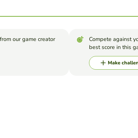
from our game creator
Compete against yo
best score in this 
Make challe
me