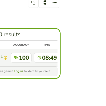
0 results
ACCURACY
TIME
ELIPE RAMIREZ GIRALDO ESTUDIANTE ACTIVO MAESTR
100
08:49
%
this game?
Log in
to identify yourself.