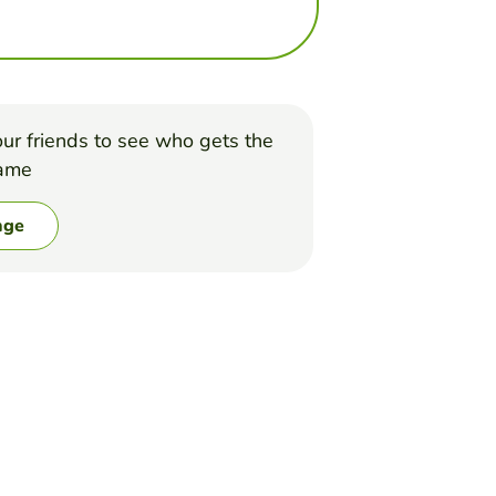
ur friends to see who gets the
game
nge