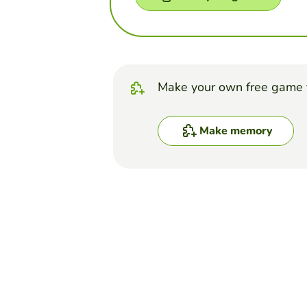
Make your own free game 
Make memory
Top Games
Memory
Memozor Memory Ga