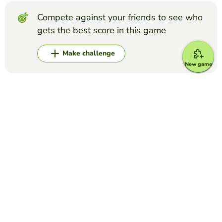
Compete against your friends to see who
gets the best score in this game
Make challenge
New game
Top Games
Crossword Puzzle
IATA Airport Codes I
TRILVY EDURESE-PALOLAN
(5)
Complete the puzzle by decoding the 3-letter airport
codes given.
Crossword Puzzle
Disney Characters