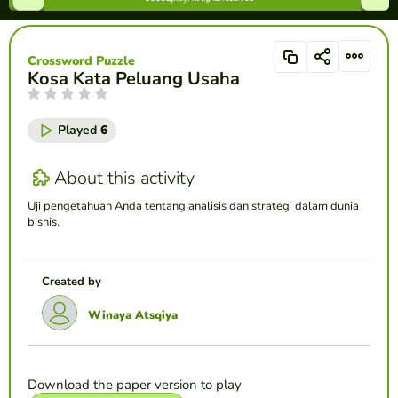
Crossword Puzzle
Kosa Kata Peluang Usaha
Played
6
About this activity
Uji pengetahuan Anda tentang analisis dan strategi dalam dunia
bisnis.
Created by
Winaya Atsqiya
Download the paper version to play