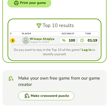
Print your game
Top 10 results
#
PLAYER
ACCURACY
TIME
Winaya Atsqiya
%
100
01:19
1
August 4, 2024
Do you want to stay in the Top 10 of this game?
Log in
to
identify yourself.
Make your own free game from our game
creator
Make crossword puzzle