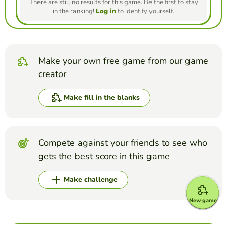
There are still no results for this game. Be the first to stay
in the ranking!
Log in
to identify yourself.
Make your own free game from our game
creator
Make fill in the blanks
Compete against your friends to see who
gets the best score in this game
Make challenge
New game