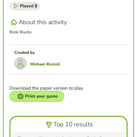
Played
2
About this activity
Book Blurbs
Created by
Michael Riccioli
Download the paper version to play
Print your game
Top 10 results