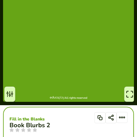
Fill in the Blanks
Book Blurbs 2