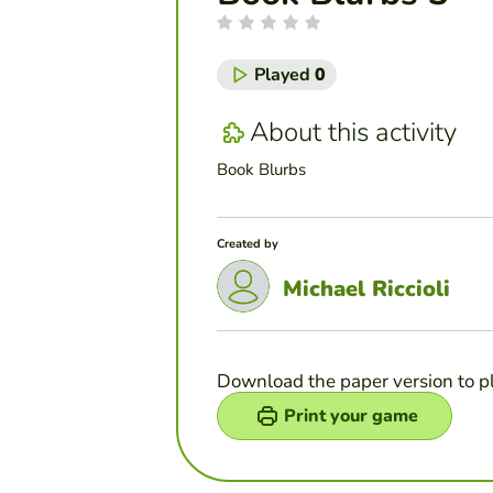
Played
0
About this activity
Book Blurbs
Created by
Michael Riccioli
Download the paper version to p
Print your game