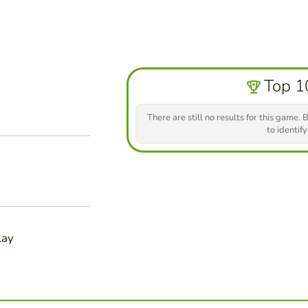
Top 1
There are still no results for this game. B
to identify
lay