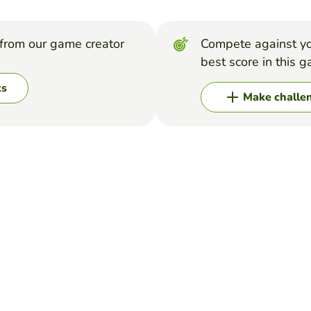
from our game creator
Compete against yo
best score in this 
ks
Make challe
#2