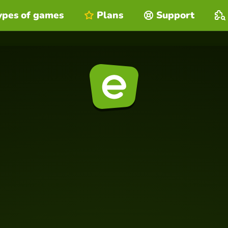
ypes of games
Plans
Support