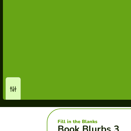
Fill in the Blanks
Book Blurbs 3