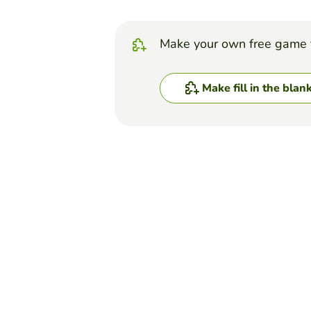
Make your own free game 
Make fill in the blan
Top Games
Fill in the Blanks
FFA Creed Paragraph 
HANNAH HORAK
(8)
Creed Paragraph #2