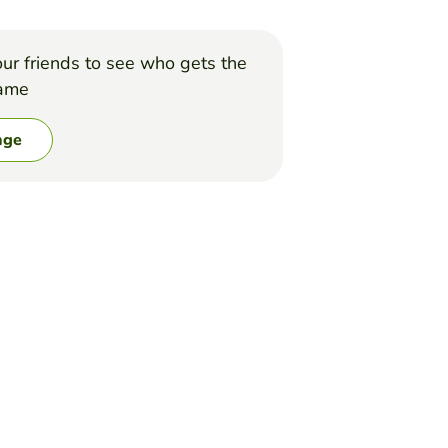
ur friends to see who gets the
game
nge