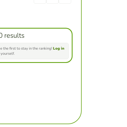
0 results
e the first to stay in the ranking!
Log in
 yourself.