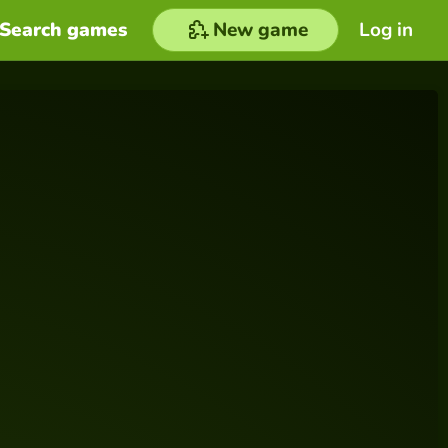
Search games
New game
Log in