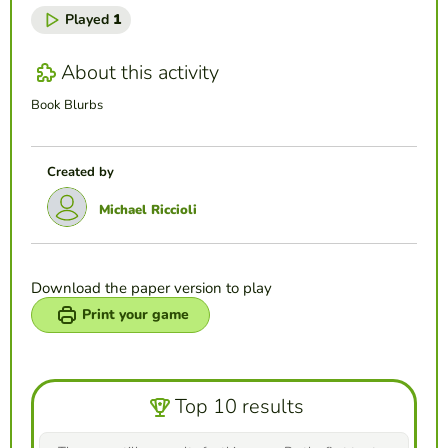
Played
1
About this activity
Book Blurbs
Created by
Michael Riccioli
Download the paper version to play
Print your game
Top 10 results