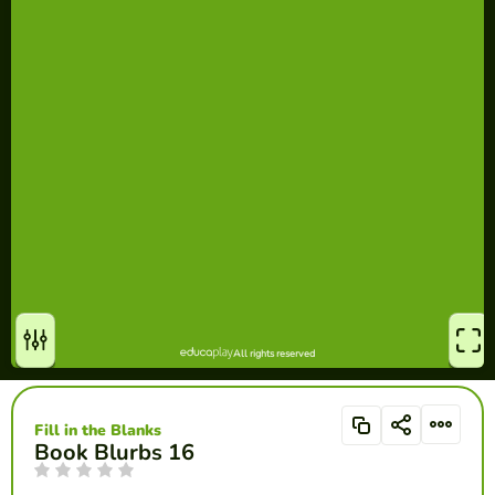
Fill in the Blanks
Book Blurbs 16