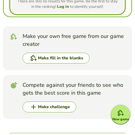
There are still no results for this game. Be the first to stay
in the ranking!
Log in
to identify yourself.
Make your own free game from our game
creator
Make fill in the blanks
Compete against your friends to see who
gets the best score in this game
Make challenge
New game