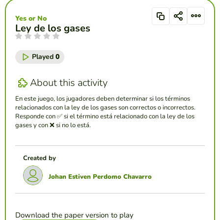
Yes or No
Ley de los gases
Played
0
About this activity
En este juego, los jugadores deben determinar si los términos
relacionados con la ley de los gases son correctos o incorrectos.
Responde con ✅ si el término está relacionado con la ley de los
gases y con ❌ si no lo está.
Created by
Johan Estiven Perdomo Chavarro
Download the paper version to play