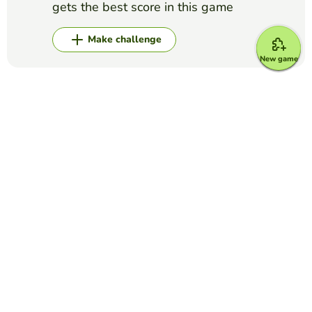
gets the best score in this game
Make challenge
New game
Top Games
Yes or No
Grammys for best song/record
EDUCAPLAY EDUCATIONAL RESOURCES
(50)
Answer if these songs won the Grammy for Best Song or
Record of the Year (the general ones, category Grammys do
not count)
Yes or No
Is it created with Artificial Intelligence? -
Complete game
EDUCAPLAY EDUCATIONAL RESOURCES
(17)