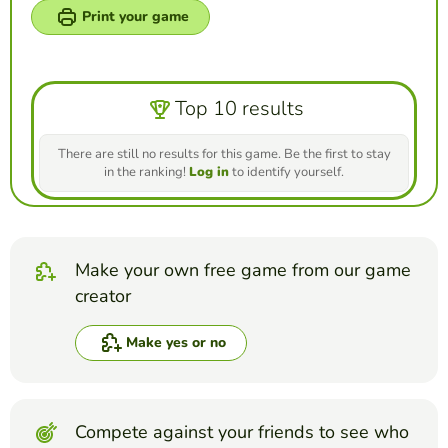
Print your game
Top 10 results
There are still no results for this game. Be the first to stay
in the ranking!
Log in
to identify yourself.
Make your own free game from our game
creator
Make yes or no
Compete against your friends to see who