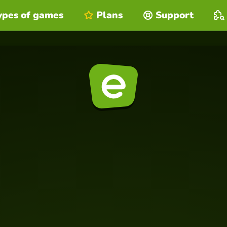
ypes of games
Plans
Support