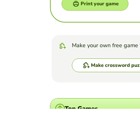
Print your game
Make your own free game 
Make crossword puz
Top Games
Word Search Puzzle
Los Cognados