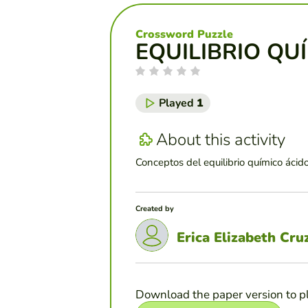
Crossword Puzzle
EQUILIBRIO QU
Played
1
About this activity
Conceptos del equilibrio químico ácid
Created by
Erica Elizabeth Cr
Download the paper version to p