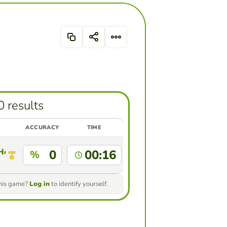
0 results
ACCURACY
TIME
 Hernandez
0
00:16
%
this game?
Log in
to identify yourself.