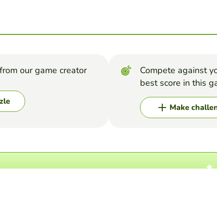
from our game creator
Compete against yo
best score in this 
zle
Make challe