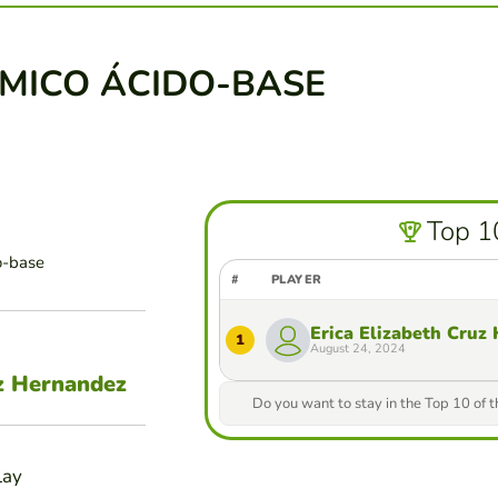
ÍMICO ÁCIDO-BASE
Top 1
o-base
#
PLAYER
Erica Elizabeth Cruz
1
August 24, 2024
uz Hernandez
Do you want to stay in the Top 10 of 
lay