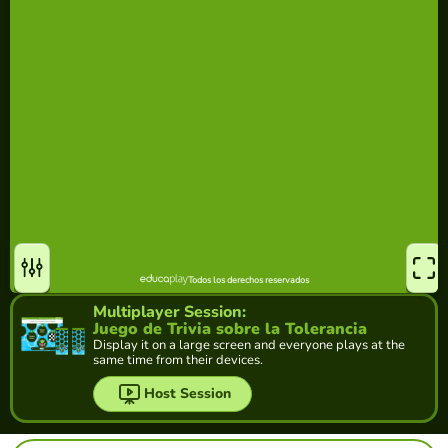
Multiplayer Session:
Juego de Trivia sobre la Tolerancia
Display it on a large screen and everyone plays at the
same time from their devices.
Host Session