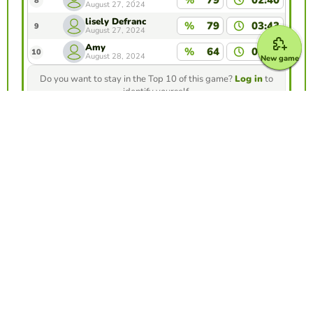
8
August 27, 2024
lisely Defranc
%
79
03:43
9
August 27, 2024
Amy
%
64
01:17
10
August 28, 2024
New game
Do you want to stay in the Top 10 of this game?
Log in
to
identify yourself.
Make your own free game from our game
creator
Make froggy jumps
Compete against your friends to see who
gets the best score in this game