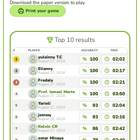
Download the paper version to play
Print your game
Top 10 results
#
PLAYER
ACCURACY
TIME
yuleinny T.C
%
100
02:02
1
August 27, 2024
Elianny
%
100
02:17
2
August 27, 2024
Fredaly
%
100
02:21
3
August 27, 2024
Prof. Ismael Marte
%
100
03:50
4
August 27, 2024
Yarieli
%
93
02:04
5
August 27, 2024
jemssy
%
93
02:16
6
August 28, 2024
Kelvin CR
%
86
02:42
7
August 27, 2024
omar Minaya
%
79
02:40