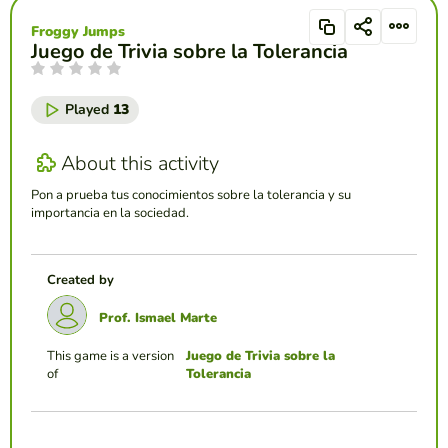
Froggy Jumps
Juego de Trivia sobre la Tolerancia
Played
13
About this activity
Pon a prueba tus conocimientos sobre la tolerancia y su
importancia en la sociedad.
Created by
Prof. Ismael Marte
This game is a version
Juego de Trivia sobre la
of
Tolerancia