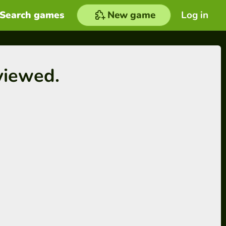
Search games
New game
Log in