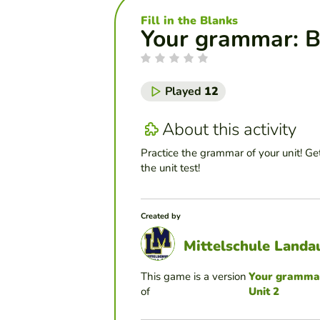
Fill in the Blanks
Your grammar: Bl
Played
12
About this activity
Practice the grammar of your unit! Get
the unit test!
Created by
Mittelschule Landa
This game is a version
Your grammar:
of
Unit 2