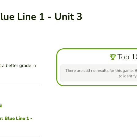
ue Line 1 - Unit 3
Top 1
 a better grade in
There are still no results for this game. B
to identify
u
 Blue Line 1 -