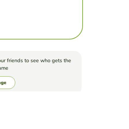
ur friends to see who gets the
game
nge