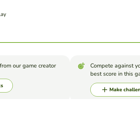
lay
from our game creator
Compete against yo
best score in this 
ks
Make challe