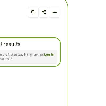
0 results
e the first to stay in the ranking!
Log in
 yourself.