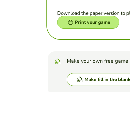
Download the paper version to p
Print your game
Make your own free game 
Make fill in the blan
Top Games