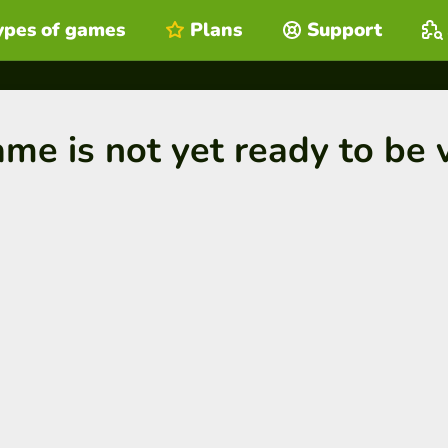
ypes of games
Plans
Support