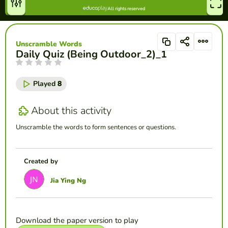
Unscramble Words
Daily Quiz (Being Outdoor_2)_1
Played
8
About this activity
Unscramble the words to form sentences or questions.
Created by
Jia Ying Ng
Download the paper version to play