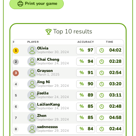
Print your game
Top 10 results
#
PLAYER
ACCURACY
TIME
Olivia
%
97
04:02
1
September 30, 2024
Khai Cheng
%
94
02:28
2
September 24, 2024
Grayson
%
91
02:54
3
March 1, 2025
Jing Ni
%
90
03:20
4
September 29, 2024
jiselle
%
89
03:11
5
September 24, 2024
LaiJianKang
%
85
02:48
6
September 24, 2024
Zhen
%
85
04:58
7
September 29, 2024
sadnnessss
%
84
02:44
8
September 29, 2024