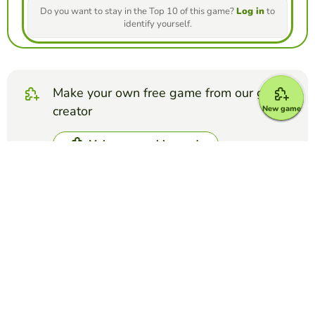
Do you want to stay in the Top 10 of this game?
Log in
to
identify yourself.
Make your own free game from our game
creator
New game
Make unscramble words
Compete against your friends to see who
gets the best score in this game
Make challenge