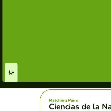
Matching Pairs
Ciencias de la N