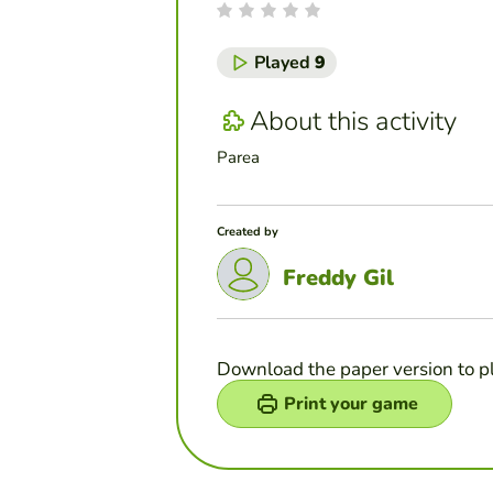
Played
9
About this activity
Parea
Created by
Freddy Gil
Download the paper version to p
Print your game