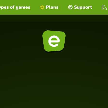
ypes of games
Plans
Support