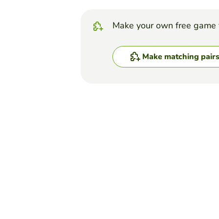
Make your own free game 
Make matching pair
Top Games
Matching Pairs
Cell Cycle Memory
KELSEY LISI
(35)
This card game is designed t