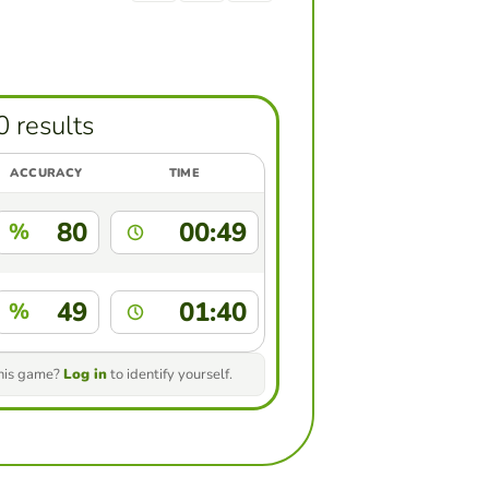
0 results
ACCURACY
TIME
80
00:49
%
49
01:40
%
this game?
Log in
to identify yourself.