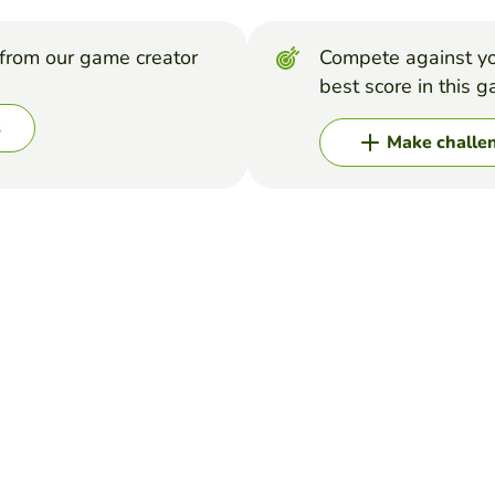
from our game creator
Compete against yo
best score in this 
s
Make challe
o review the stages of the cell cycle.