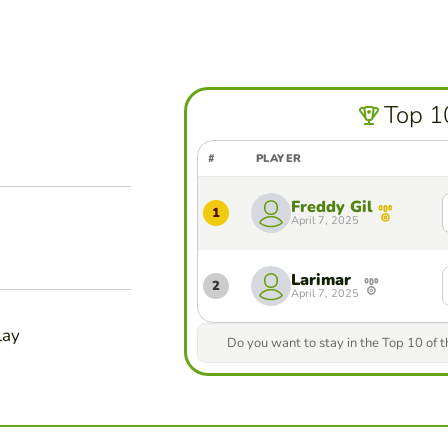
Top 1
#
PLAYER
Freddy Gil
1
April 7, 2025
Larimar
2
April 7, 2025
lay
Do you want to stay in the Top 10 of 