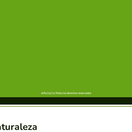
aturaleza