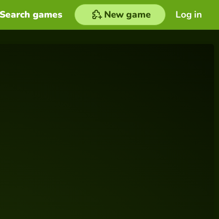
Search games
New game
Log in