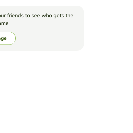
ur friends to see who gets the
game
nge