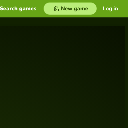
Search games
New game
Log in