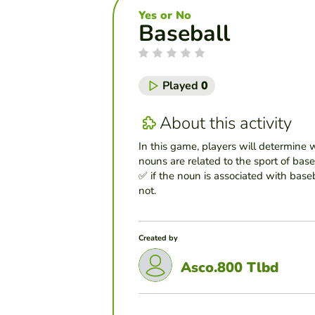
Yes or No
Baseball
Played
0
About this activity
In this game, players will determine 
nouns are related to the sport of bas
✅ if the noun is associated with baseba
not.
Created by
Asco.800 Tlbd