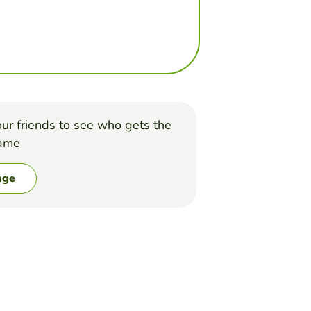
ur friends to see who gets the
game
nge