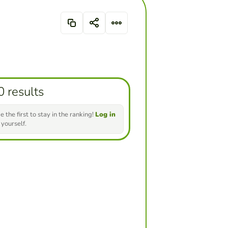
0 results
e the first to stay in the ranking!
Log in
 yourself.