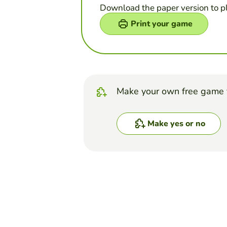
Download the paper version to p
Print your game
Make your own free game 
Make yes or no
Top Games