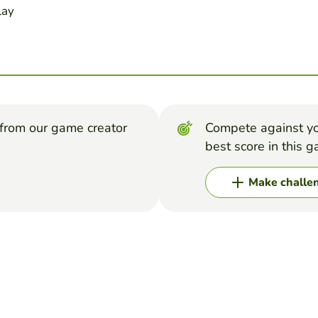
lay
from our game creator
Compete against yo
best score in this 
Make challe