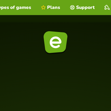
ypes of games
Plans
Support