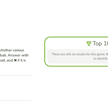
Top 1
whether various
There are still no results for this game. B
eball. Answer with
to identify
ll, and ❌ if it is