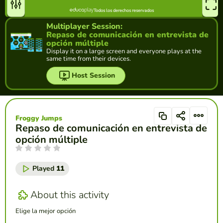
Multiplayer Session:
Repaso de comunicación en entrevista de
opción múltiple
Display it on a large screen and everyone plays at the
same time from their devices.
Host Session
Froggy Jumps
Repaso de comunicación en entrevista de
opción múltiple
Played
11
About this activity
Elige la mejor opción