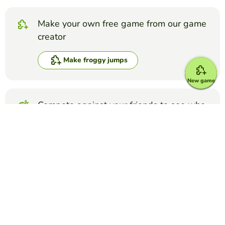
Make your own free game from our game
creator
Make froggy jumps
New game
Compete against your friends to see who
gets the best score in this game
Make challenge
Top Games