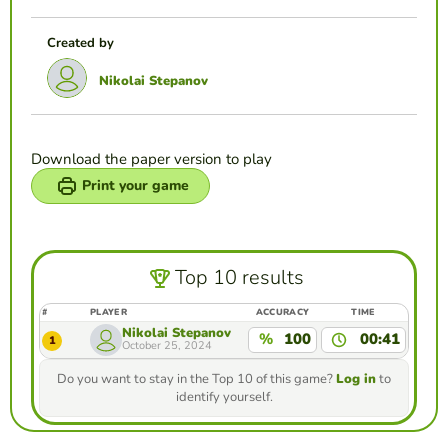
Created by
Nikolai Stepanov
Download the paper version to play
Print your game
Top 10 results
#
PLAYER
ACCURACY
TIME
Nikolai Stepanov
%
100
00:41
1
October 25, 2024
Do you want to stay in the Top 10 of this game?
Log in
to
identify yourself.