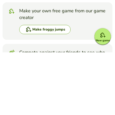
Make your own free game from our game
creator
Make froggy jumps
New game
Compete against your friends to see who
gets the best score in this game
Make challenge
Top Games