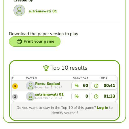
Created by
sutrisnawati 01
Download the paper version to play
Print your game
Top 10 results
#
PLAYER
ACCURACY
TIME
Restu Sopiani
%
60
00:41
1
November 1, 2024
sutrisnawati 01
%
0
01:33
2
November 2, 2024
Do you want to stay in the Top 10 of this game?
Log in
to
identify yourself.