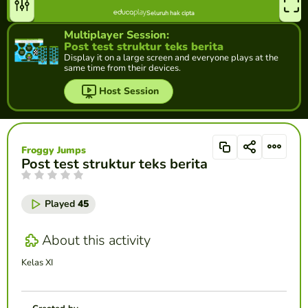
Multiplayer Session:
Post test struktur teks berita
Display it on a large screen and everyone plays at the
same time from their devices.
Host Session
Froggy Jumps
Post test struktur teks berita
Played
45
About this activity
Kelas XI