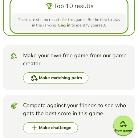
Top 10 results
There are still no results for this game. Be the first to stay
in the ranking!
Log in
to identify yourself.
Make your own free game from our game
creator
Make matching pairs
Compete against your friends to see who
gets the best score in this game
Make challenge
New game