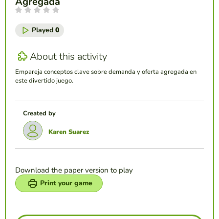
Agregada
Played
0
About this activity
Empareja conceptos clave sobre demanda y oferta agregada en
este divertido juego.
Created by
Karen Suarez
Download the paper version to play
Print your game