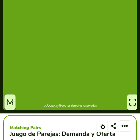
Matching Pairs
Juego de Parejas: Demanda y Oferta