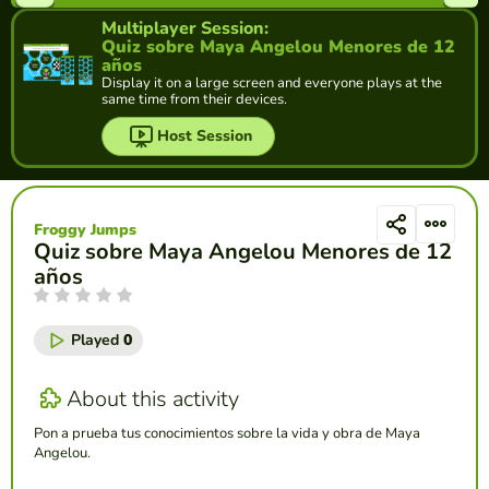
Multiplayer Session:
Quiz sobre Maya Angelou Menores de 12
años
Display it on a large screen and everyone plays at the
same time from their devices.
Host Session
Froggy Jumps
Quiz sobre Maya Angelou Menores de 12
años
Played
0
About this activity
Pon a prueba tus conocimientos sobre la vida y obra de Maya
Angelou.