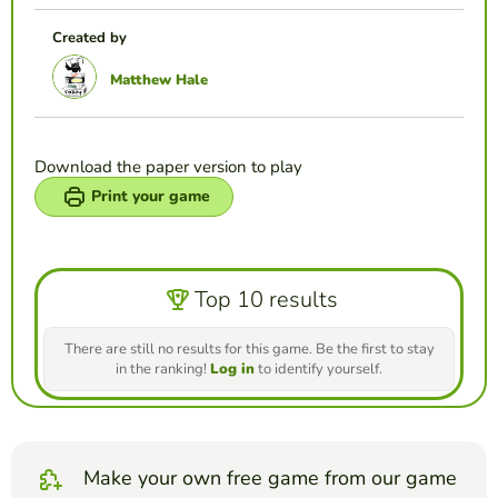
Created by
Matthew Hale
Download the paper version to play
Print your game
Top 10 results
There are still no results for this game. Be the first to stay
in the ranking!
Log in
to identify yourself.
Make your own free game from our game