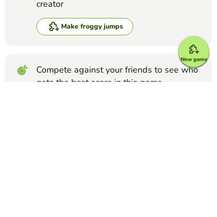
creator
Make froggy jumps
New game
Compete against your friends to see who
gets the best score in this game
Make challenge
Top Games
Froggy Jumps
Phlebotomy Order of Draw Quiz
PAMELA CHAPMAN