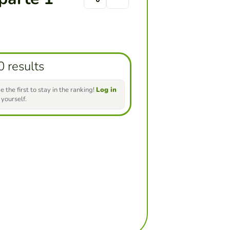
0 results
e the first to stay in the ranking!
Log in
 yourself.