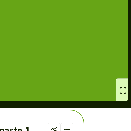
parte 1