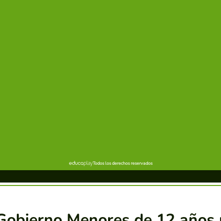
Gobierno Menores de 12 años 