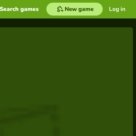
Search games
New game
Log in