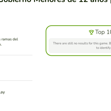
Top 1
s ramas del
There are still no results for this game. B
e.
to identify
lay