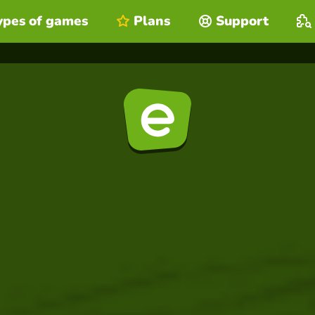
ypes of games
Plans
Support