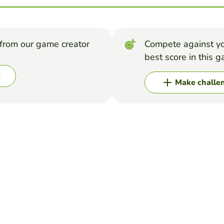
from our game creator
Compete against yo
best score in this 
s
Make challe