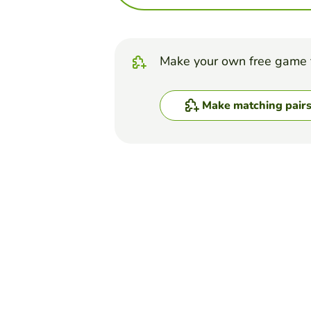
Make your own free game 
Make matching pair
Top Games
Matching Pairs
appendicular skeleton
WINNIE LAU
(22)