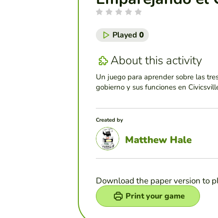
Played
0
About this activity
Un juego para aprender sobre las tre
gobierno y sus funciones en Civicsvill
Created by
Matthew Hale
Download the paper version to p
Print your game