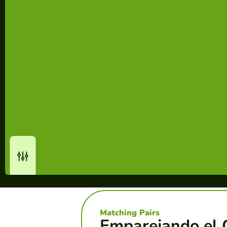
Matching Pairs
Emparejando el 