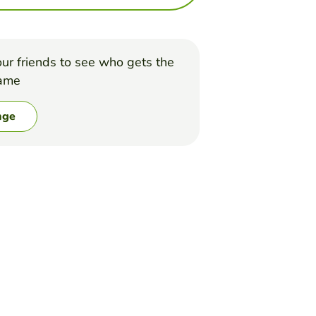
ur friends to see who gets the
game
nge