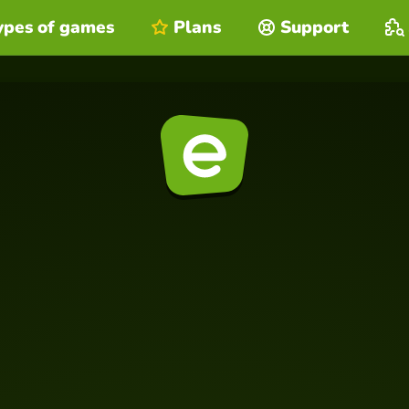
ypes of games
Plans
Support