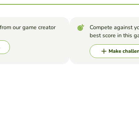
from our game creator
Compete against yo
best score in this 
s
Make challe