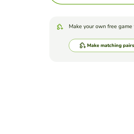
Make your own free game 
Make matching pair
Top Games
Matching Pairs
Balance Sheet & P & L
ANDY GOLD
(16)