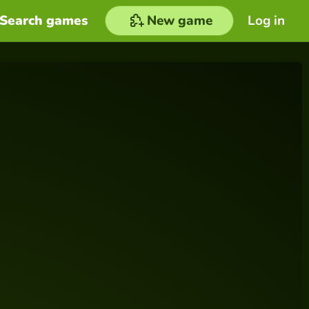
Search games
New game
Log in