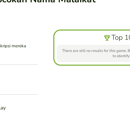
Top 1
kripsi mereka
There are still no results for this game. B
to identify
lay