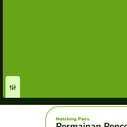
Matching Pairs
Permainan Penc