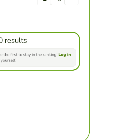
0 results
e the first to stay in the ranking!
Log in
 yourself.