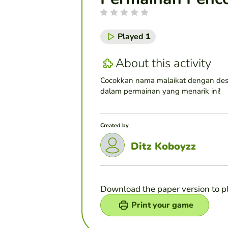
Played
1
About this activity
Cocokkan nama malaikat dengan des
dalam permainan yang menarik ini!
Created by
Ditz Koboyzz
Download the paper version to p
Print your game