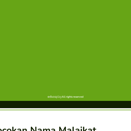
ocokan Nama Malaikat