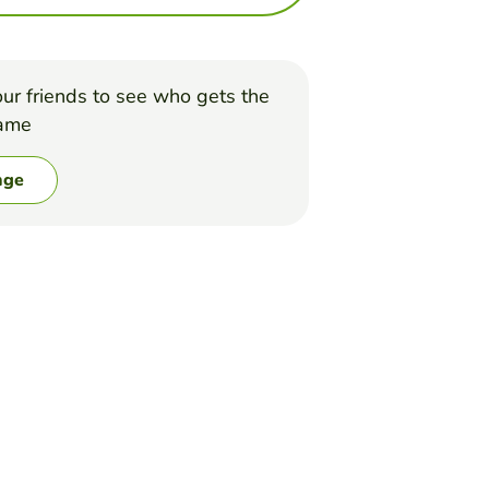
ur friends to see who gets the
game
nge