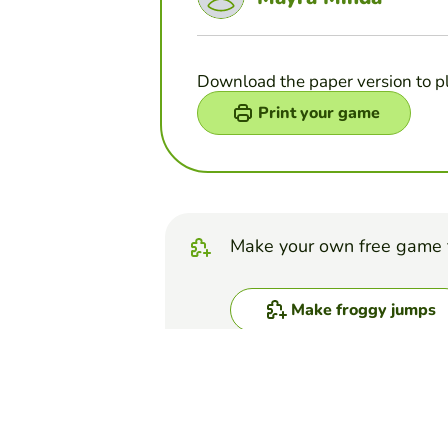
Download the paper version to p
Print your game
Make your own free game 
Make froggy jumps
Top Games