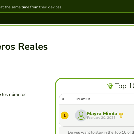
 at the same time from their devices.
ros Reales
Top 1
e los números
#
PLAYER
Mayra Minda
1
February 20, 2025
Do you want to stay in the Top 10 of 