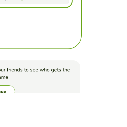
ur friends to see who gets the
game
nge