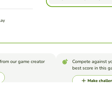
lay
from our game creator
Compete against yo
best score in this 
Make challe