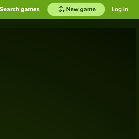
Search games
New game
Log in