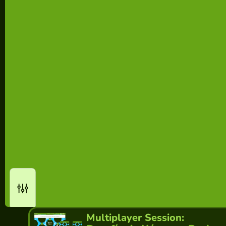
Multiplayer Session: