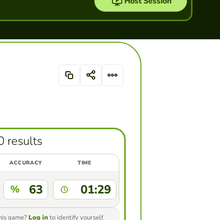
Host Session
0 results
ACCURACY
TIME
63
01:29
%
this game?
Log in
to identify yourself.