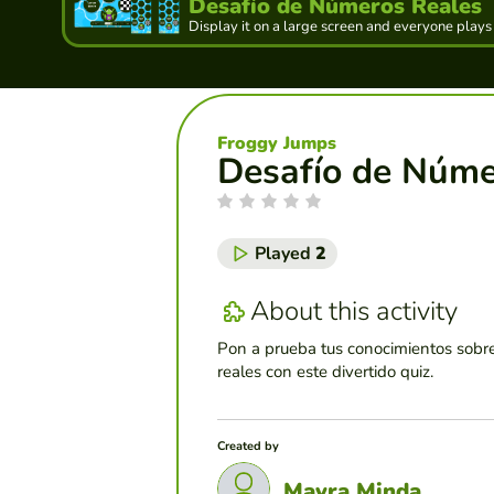
Desafío de Números Reales
Display it on a large screen and everyone plays
Froggy Jumps
Desafío de Núme
Played
2
About this activity
Pon a prueba tus conocimientos sobr
reales con este divertido quiz.
Created by
Mayra Minda