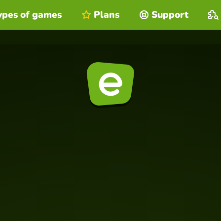
ypes of games
Plans
Support