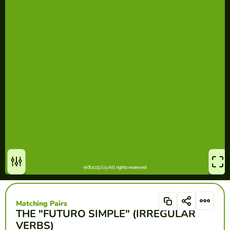
Matching Pairs
THE "FUTURO SIMPLE" (IRREGULAR
VERBS)