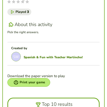
Played
3
About this activity
Pick the right answers.
Created by
Spanish & Fun with Teacher Martincho!
Download the paper version to play
Print your game
Top 10 results