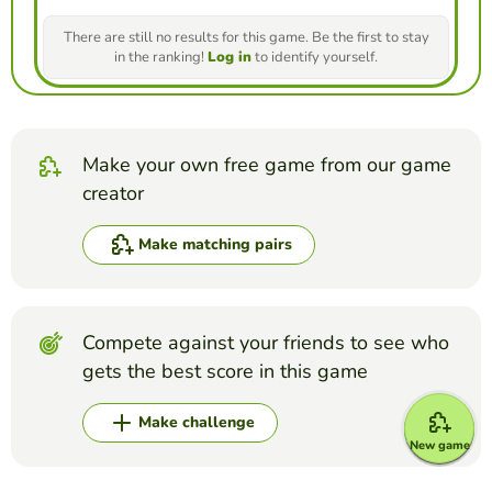
There are still no results for this game. Be the first to stay
in the ranking!
Log in
to identify yourself.
Make your own free game from our game
creator
Make matching pairs
Compete against your friends to see who
gets the best score in this game
Make challenge
New game