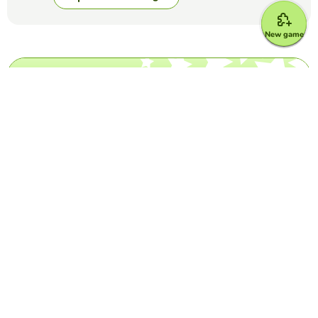
New game
Top Games
Yes or No
Is it created with Artificial Intelligence? -
Complete game
EDUCAPLAY EDUCATIONAL RESOURCES
(17)
Images, songs... Nothing is what it seems anymore. Are they
generated with AI, or are they real?
Yes or No
Grammys for best song/record
EDUCAPLAY EDUCATIONAL RESOURCES
(50)
Answer if these songs won the Grammy for Best Song or
Record of the Year (the general ones, category Grammys do
not count)