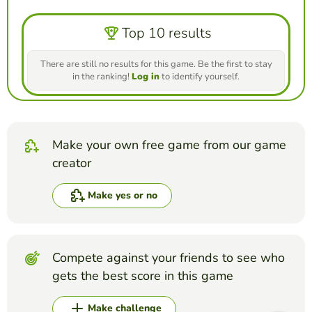
Top 10 results
There are still no results for this game. Be the first to stay
in the ranking!
Log in
to identify yourself.
Make your own free game from our game
creator
Make yes or no
Compete against your friends to see who
gets the best score in this game
Make challenge