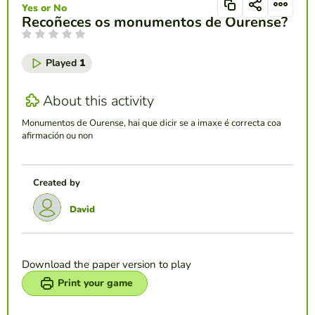
Yes or No
Recoñeces os monumentos de Ourense?
Played
1
About this activity
Monumentos de Ourense, hai que dicir se a imaxe é correcta coa
afirmación ou non
Created by
David
Download the paper version to play
Print your game