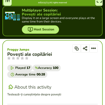
Multiplayer Session:
Povești ale copilăriei
Display it on a large screen and everyone plays at the
same time from their devices.
Host Session
Froggy Jumps
Povești ale copilăriei
Played
17
%
Accuracy
100
Average time
00:28
About this activity
Testează-ți cunoștințele despre povești