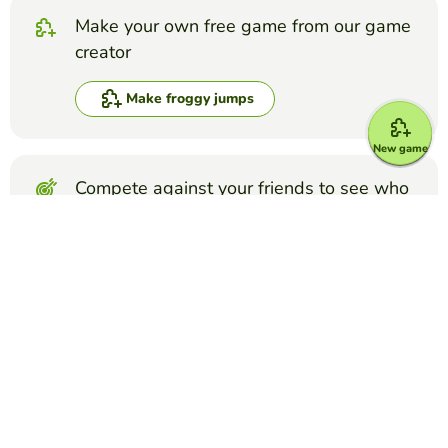
Make your own free game from our game
creator
Make froggy jumps
New game
Compete against your friends to see who
gets the best score in this game
Make challenge
Top Games