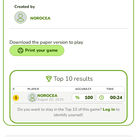
Created by
NOROCEA
Download the paper version to play
Print your game
Top 10 results
#
PLAYER
ACCURACY
TIME
NOROCEA
%
100
00:24
1
August 20, 2025
Do you want to stay in the Top 10 of this game?
Log in
to
identify yourself.