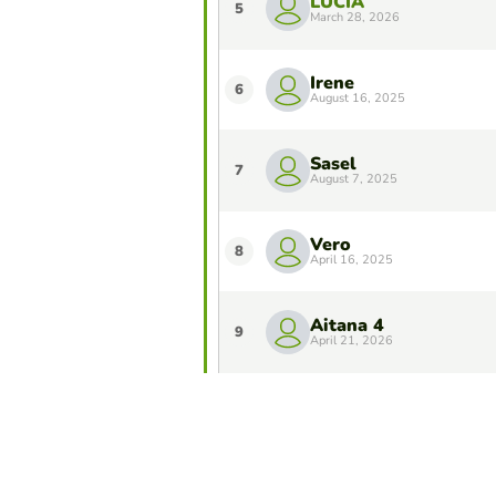
LUCÍA
5
March 28, 2026
Irene
6
August 16, 2025
Sasel
7
August 7, 2025
Vero
8
April 16, 2025
Aitana 4
9
April 21, 2026
Verónica Triana
10
November 19, 2025
Do you want to stay in the Top 10 of 