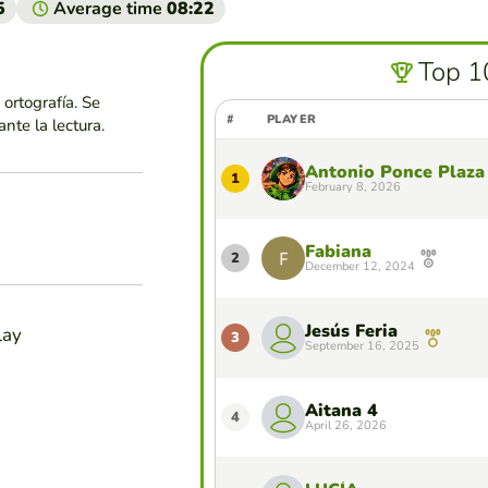
5
Average time
08:22
Top 1
ortografía. Se
#
PLAYER
nte la lectura.
Antonio Ponce Plaza
1
February 8, 2026
Fabiana
2
December 12, 2024
Jesús Feria
lay
3
September 16, 2025
Aitana 4
4
April 26, 2026