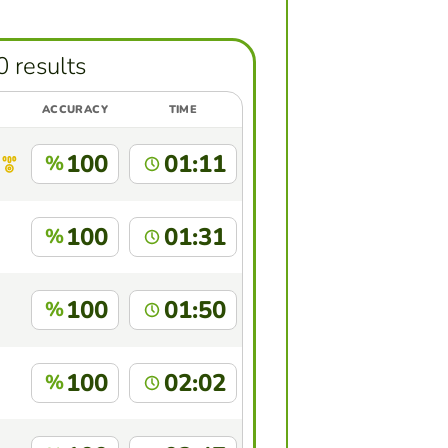
0 results
ACCURACY
TIME
100
01:11
%
100
01:31
%
100
01:50
%
100
02:02
%