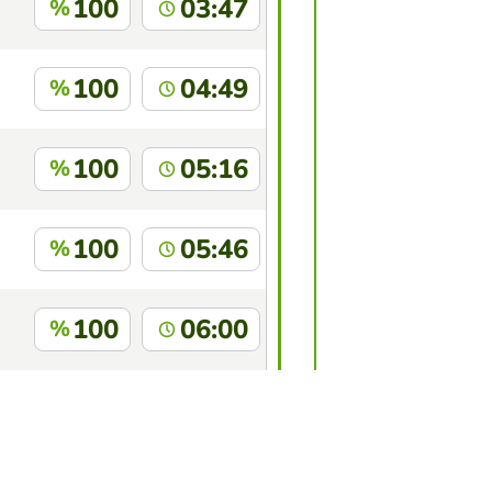
100
03:47
%
100
04:49
%
100
05:16
%
100
05:46
%
100
06:00
%
100
06:02
%
this game?
Log in
to identify yourself.