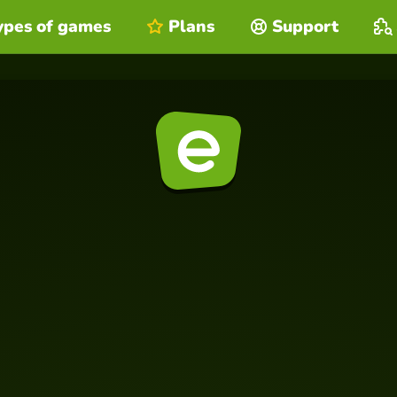
ypes of games
Plans
Support