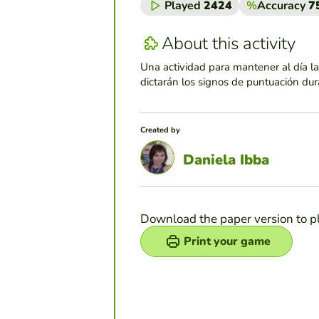
Played
2424
%
Accuracy
7
About this activity
Una actividad para mantener al día la 
dictarán los signos de puntuación dura
Created by
Daniela Ibba
Download the paper version to p
Print your game