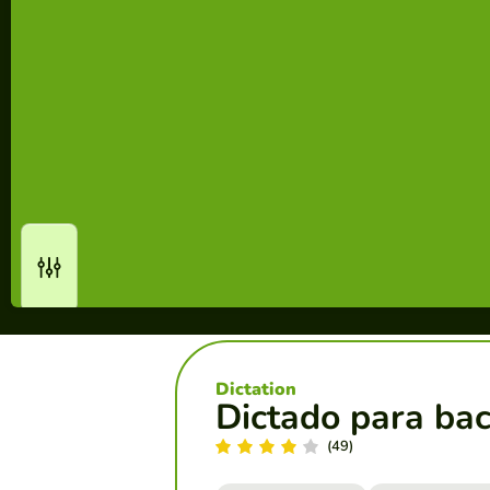
Dictation
Dictado para bac
(49)