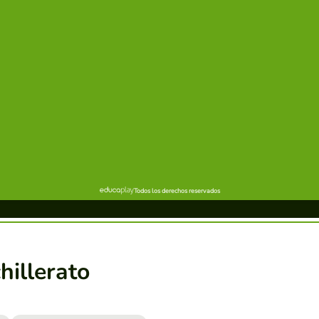
hillerato