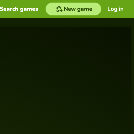
Search games
New game
Log in