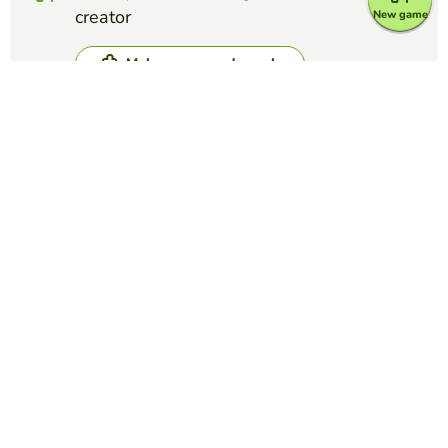
creator
New game
Make crossword puzzle
Compete against your friends to see who
gets the best score in this game
Make challenge
Top Games
Crossword Puzzle
IATA Airport Codes I