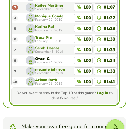
Kailee Martinez
%
100
01:07
3
September 8, 2019
Monique Conde
%
100
01:22
4
February 22, 2019
Karina Rai
%
100
01:28
5
February 24, 2019
Tracy Xia
%
100
01:30
6
February 19, 2019
Sarah Hasnas
%
100
01:33
7
September 6, 2019
Gwen C.
%
100
01:34
8
February 21, 2022
melanie johnson
%
100
01:38
9
September 9, 2019
Ariana Roth
%
100
01:41
10
February 26, 2018
Do you want to stay in the Top 10 of this game?
Log in
to
identify yourself.
Make your own free game from our game