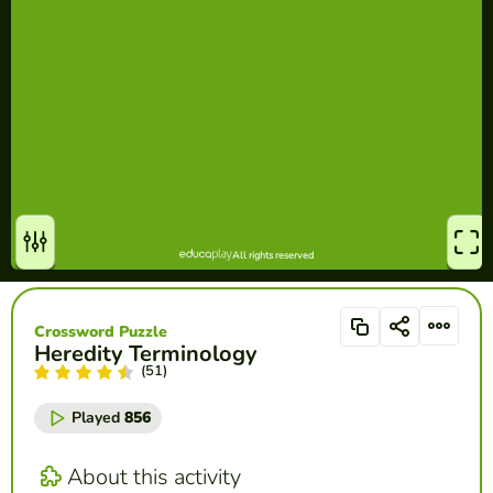
Crossword Puzzle
Heredity Terminology
(51)
Played
856
About this activity