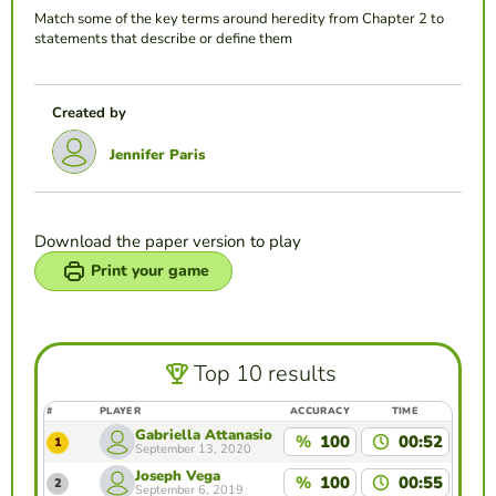
Match some of the key terms around heredity from Chapter 2 to
statements that describe or define them
Created by
Jennifer Paris
Download the paper version to play
Print your game
Top 10 results
#
PLAYER
ACCURACY
TIME
Gabriella Attanasio
%
100
00:52
1
September 13, 2020
Joseph Vega
%
100
00:55
2
September 6, 2019