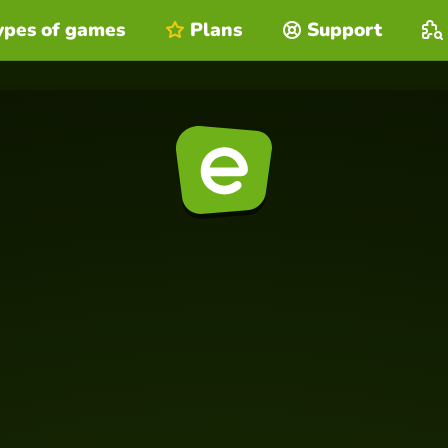
ypes of games
Plans
Support