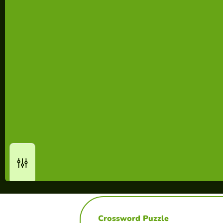
Crossword Puzzle