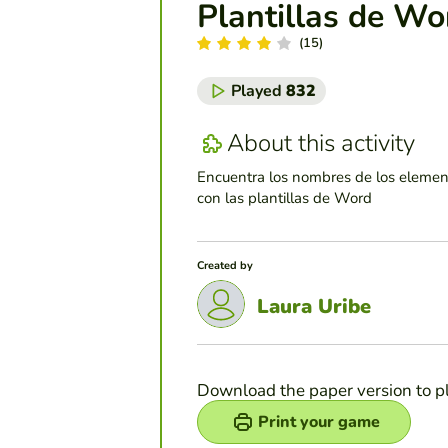
Plantillas de Wo
(15)
Played
832
About this activity
Encuentra los nombres de los elemen
con las plantillas de Word
Created by
Laura Uribe
Download the paper version to p
Print your game