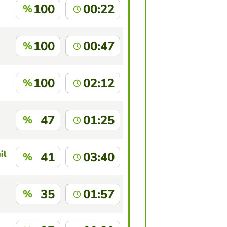
100
00:22
%
100
00:47
%
100
02:12
%
47
01:25
%
ilar Cruz
41
03:40
%
35
01:57
%