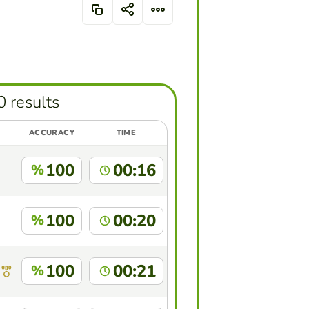
0 results
ACCURACY
TIME
100
00:16
%
100
00:20
%
100
00:21
%