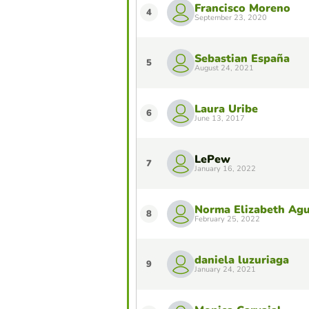
Francisco Moreno
4
September 23, 2020
Sebastian España
5
August 24, 2021
Laura Uribe
6
June 13, 2017
LePew
7
January 16, 2022
Norma Elizabeth Agu
8
February 25, 2022
daniela luzuriaga
9
January 24, 2021