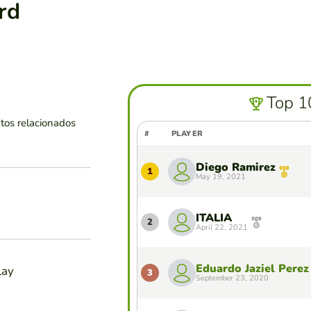
rd
Top 1
tos relacionados
#
PLAYER
Diego Ramirez
1
May 19, 2021
ITALIA
2
April 22, 2021
Eduardo Jaziel Perez
lay
3
September 23, 2020