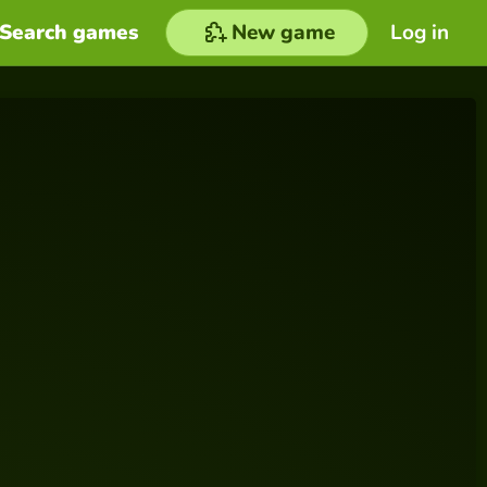
Search games
New game
Log in