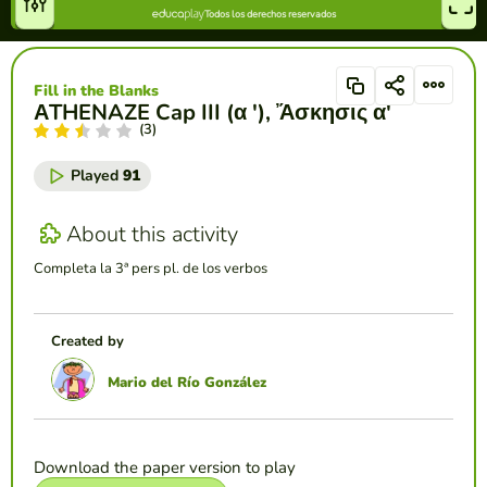
Fill in the Blanks
ΑTHENAZE Cap III (α '), Ἄσκησις α'
(3)
Played
91
About this activity
Completa la 3ª pers pl. de los verbos
Created by
Mario del Río González
Download the paper version to play