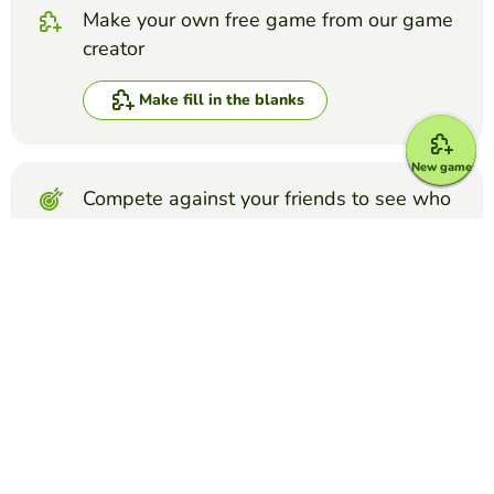
Make your own free game from our game
creator
Make fill in the blanks
New game
Compete against your friends to see who
gets the best score in this game
Make challenge
Top Games
Fill in the Blanks