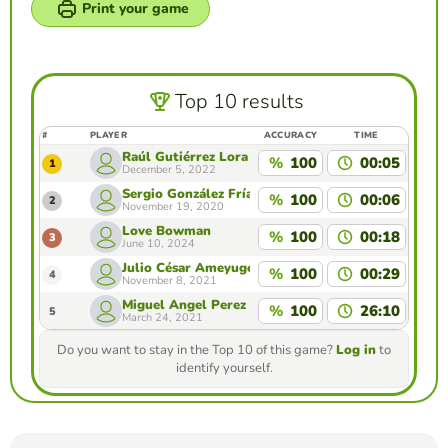
Print your game
Top 10 results
#
PLAYER
ACCURACY
TIME
Raúl Gutiérrez Lora
%
100
00:05
1
December 5, 2022
Sergio González Frías
%
100
00:06
2
November 19, 2020
Love Bowman
%
100
00:18
3
June 10, 2024
Julio César Ameyugo
%
100
00:29
4
November 8, 2021
Miguel Angel Perez Sanchez
%
100
26:10
5
March 24, 2021
Do you want to stay in the Top 10 of this game?
Log in
to
identify yourself.