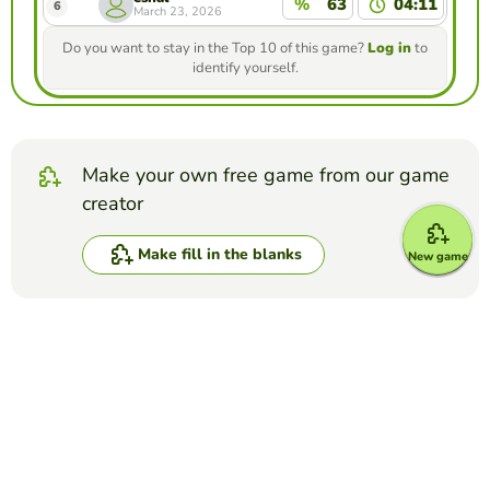
%
63
04:11
6
March 23, 2026
Do you want to stay in the Top 10 of this game?
Log in
to
identify yourself.
Make your own free game from our game
creator
Make fill in the blanks
New game
Compete against your friends to see who
gets the best score in this game
Make challenge