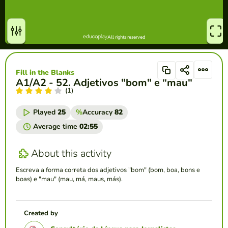
Fill in the Blanks
A1/A2 - 52. Adjetivos "bom" e "mau"
(1)
Played
25
%
Accuracy
82
Average time
02:55
About this activity
Escreva a forma correta dos adjetivos "bom" (bom, boa, bons e
boas) e "mau" (mau, má, maus, más).
Created by