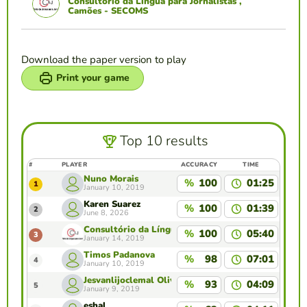
Consultório da Língua para Jornalistas ,
Camões - SECOMS
Download the paper version to play
Print your game
Top 10 results
#
PLAYER
ACCURACY
TIME
Nuno Morais
%
100
01:25
1
January 10, 2019
Karen Suarez
%
100
01:39
2
June 8, 2026
Consultório da Língua para Jornalistas , Camões 
%
100
05:40
3
January 14, 2019
Timos Padanova
%
98
07:01
4
January 10, 2019
Jesvanlijoclemal Oliveira
%
93
04:09
5
January 9, 2019
eshal