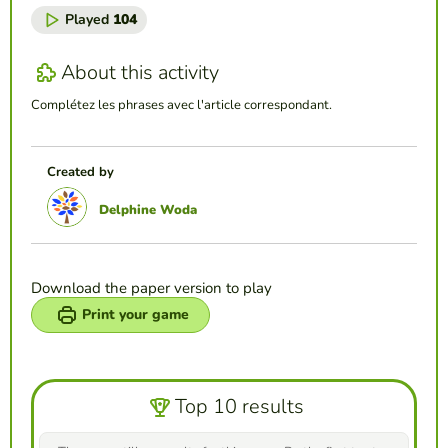
Played
104
About this activity
Complétez les phrases avec l'article correspondant.
Created by
Delphine Woda
Download the paper version to play
Print your game
Top 10 results