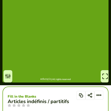
Fill in the Blanks
Articles indéfinis / partitifs