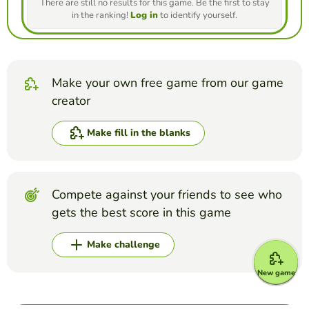
There are still no results for this game. Be the first to stay
in the ranking!
Log in
to identify yourself.
Make your own free game from our game
creator
Make fill in the blanks
Compete against your friends to see who
gets the best score in this game
Make challenge
New game