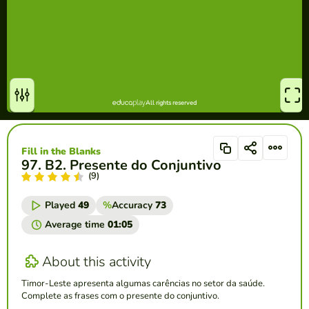
Fill in the Blanks
97. B2. Presente do Conjuntivo
(9)
Played
49
%
Accuracy
73
Average time
01:05
About this activity
Timor-Leste apresenta algumas carências no setor da saúde.
Complete as frases com o presente do conjuntivo.