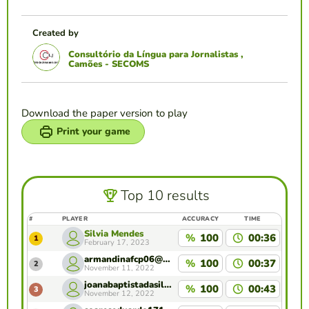
Created by
Consultório da Língua para Jornalistas ,
Camões - SECOMS
Download the paper version to play
Print your game
Top 10 results
#
PLAYER
ACCURACY
TIME
Silvia Mendes
%
100
00:36
1
February 17, 2023
armandinafcp06@gmail.com
%
100
00:37
2
November 11, 2022
joanabaptistadasilva@gmail.com
%
100
00:43
3
November 12, 2022