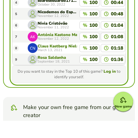
soareseduardo1711@gmail.com
%
100
00:44
4
October 30, 2022
Nicodemos do Espírito Santo
%
100
00:48
5
November 12, 2022
Nivia Cristóvão
%
100
01:04
6
November 11, 2022
Antónia Kastono Martins
%
100
01:08
7
November 12, 2022
Claus Kastberg Nielsen
%
100
01:18
8
March 13, 2021
Rosa Saldanha
%
100
01:36
9
September 18, 2021
Do you want to stay in the Top 10 of this game?
Log in
to
identify yourself.
Make your own free game from our game
New game
creator
Make fill in the blanks