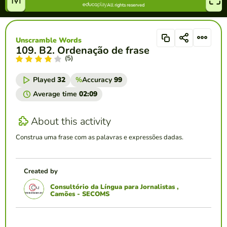
Unscramble Words
109. B2. Ordenação de frase
(5)
Played
32
%
Accuracy
99
Average time
02:09
About this activity
Construa uma frase com as palavras e expressões dadas.
Created by
Consultório da Língua para Jornalistas ,
Camões - SECOMS