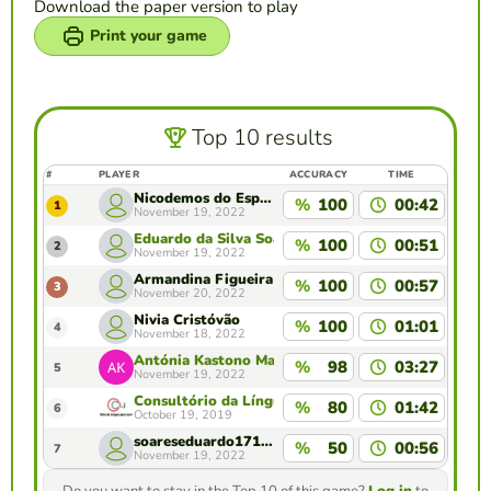
Download the paper version to play
Print your game
Top 10 results
#
PLAYER
ACCURACY
TIME
Nicodemos do Espírito Santo
%
100
00:42
1
November 19, 2022
Eduardo da Silva Soares
%
100
00:51
2
November 19, 2022
Armandina Figueira
%
100
00:57
3
November 20, 2022
Nivia Cristóvão
%
100
01:01
4
November 18, 2022
Antónia Kastono Martins
%
98
03:27
5
November 19, 2022
Consultório da Língua para Jornalistas , Camões 
%
80
01:42
6
October 19, 2019
soareseduardo1711@gmail.com
%
50
00:56
7
November 19, 2022