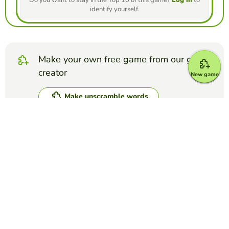
Do you want to stay in the Top 10 of this game?
Log in
to
identify yourself.
Make your own free game from our game
creator
New game
Make unscramble words
Compete against your friends to see who
gets the best score in this game
Make challenge