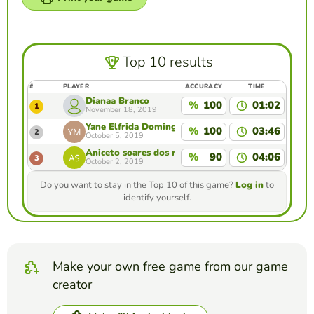
Top 10 results
#
PLAYER
ACCURACY
TIME
Dianaa Branco
%
100
01:02
1
November 18, 2019
Yane Elfrida Domingas Maia
%
100
03:46
2
October 5, 2019
Aniceto soares dos reis
%
90
04:06
3
October 2, 2019
Do you want to stay in the Top 10 of this game?
Log in
to
identify yourself.
Make your own free game from our game
creator