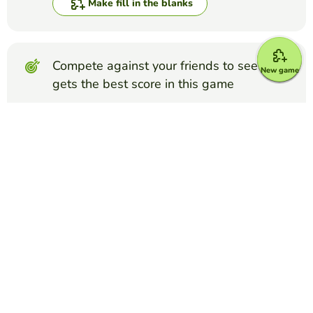
Make fill in the blanks
Compete against your friends to see who
New game
gets the best score in this game
Make challenge
Top Games
Fill in the Blanks
FFA Creed Paragraph 3
COURTNEY ELLEDGE
(8)
FFA Creed Paragraph 3