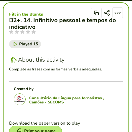
Fill in the Blanks
B2+. 14. Infinitivo pessoal e tempos do
indicativo
Played
15
About this activity
Complete as frases com as formas verbais adequadas.
Created by
Consultório da Língua para Jornalistas ,
Camões - SECOMS
Download the paper version to play
Print your game