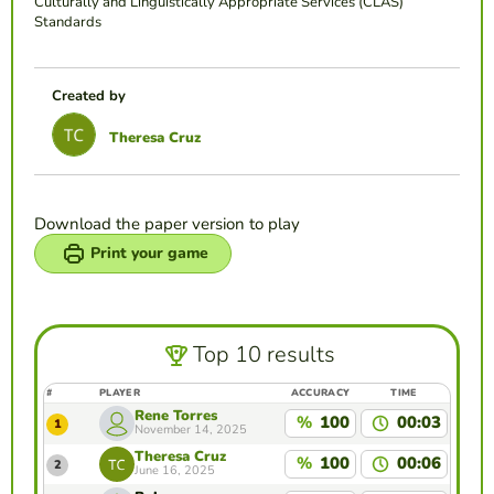
Culturally and Linguistically Appropriate Services (CLAS)
Standards
Created by
Theresa Cruz
Download the paper version to play
Print your game
Top 10 results
#
PLAYER
ACCURACY
TIME
Rene Torres
%
100
00:03
1
November 14, 2025
Theresa Cruz
%
100
00:06
2
June 16, 2025