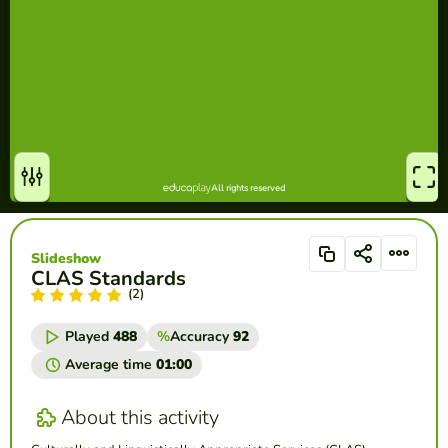
Slideshow
CLAS Standards
(2)
Played
488
%
Accuracy
92
Average time
01:00
About this activity