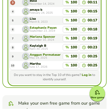
Bula
%
100
00:11
3
November 14, 2024
amaya b
%
100
00:15
4
February 24, 2025
Lisa
%
100
00:17
5
March 8, 2023
Estephanie Payan
%
100
00:18
6
September 23, 2019
Marlena Spencer
%
100
00:19
7
December 10, 2024
Kayleigh B
%
100
00:23
8
April 30, 2025
Anggun Permatasari
%
100
00:25
9
May 14, 2025
Martha
%
100
00:25
10
June 17, 2026
Do you want to stay in the Top 10 of this game?
Log in
to
identify yourself.
New game
Make your own free game from our game