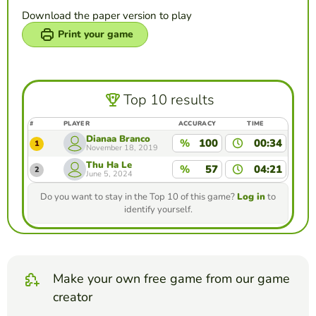
Download the paper version to play
Print your game
Top 10 results
#
PLAYER
ACCURACY
TIME
Dianaa Branco
%
100
00:34
1
November 18, 2019
Thu Ha Le
%
57
04:21
2
June 5, 2024
Do you want to stay in the Top 10 of this game?
Log in
to
identify yourself.
Make your own free game from our game
creator