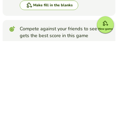
Make fill in the blanks
Compete against your friends to see who
New game
gets the best score in this game
Make challenge
Top Games
Fill in the Blanks
FFA Creed Paragraph 3
COURTNEY ELLEDGE
(8)
FFA Creed Paragraph 3