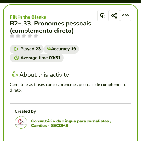
Fill in the Blanks
B2+.33. Pronomes pessoais
(complemento direto)
Played
23
%
Accuracy
19
Average time
01:31
About this activity
Complete as frases com os pronomes pessoais de complemento
direto.
Created by
Consultório da Língua para Jornalistas ,
Camões - SECOMS