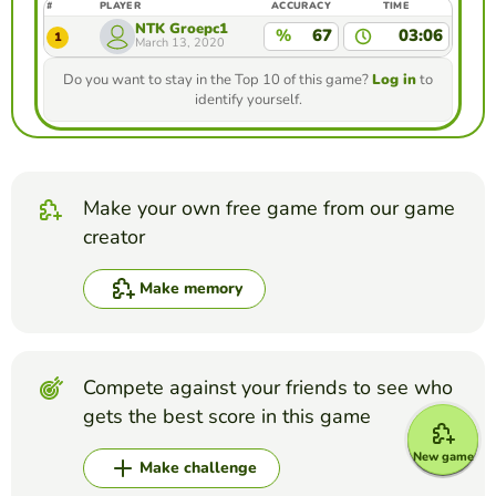
#
PLAYER
ACCURACY
TIME
NTK Groepc1
%
67
03:06
1
March 13, 2020
Do you want to stay in the Top 10 of this game?
Log in
to
identify yourself.
Make your own free game from our game
creator
Make memory
Compete against your friends to see who
gets the best score in this game
New game
Make challenge