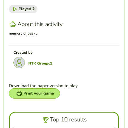
Played
2
About this activity
memory di pasku
Created by
NTK Groepc1
Download the paper version to play
Print your game
Top 10 results