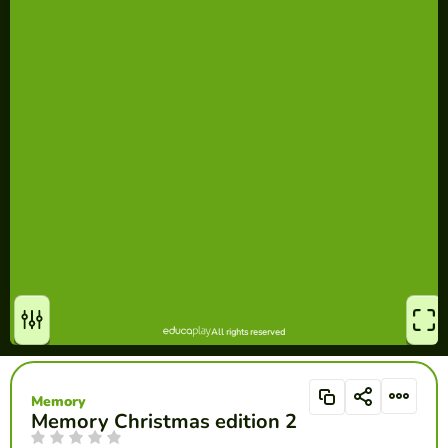
Memory
Memory Christmas edition 2