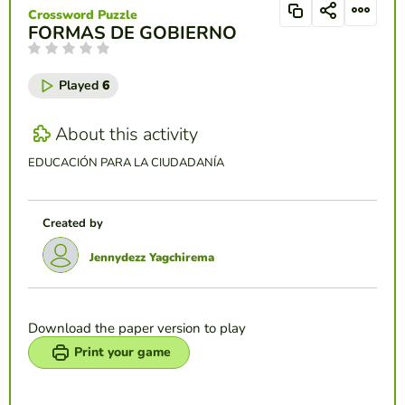
Crossword Puzzle
FORMAS DE GOBIERNO
Played
6
About this activity
EDUCACIÓN PARA LA CIUDADANÍA
Created by
Jennydezz Yagchirema
Download the paper version to play
Print your game