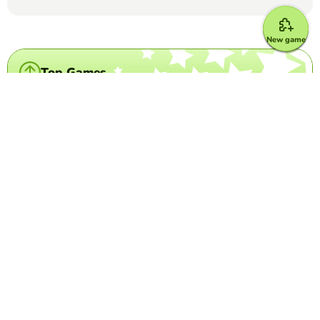
New game
Top Games
Crossword Puzzle
IATA Airport Codes I
TRILVY EDURESE-PALOLAN
(5)
Complete the puzzle by decoding the 3-letter airport
codes given.
Crossword Puzzle
Disney Characters
DANIELA MURILLO
(15)
Use the character description to guess what Disney
character it is.
Word Search Puzzle
Los Cognados