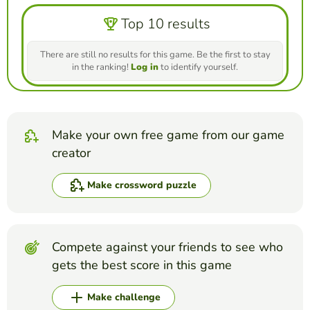
Top 10 results
There are still no results for this game. Be the first to stay
in the ranking!
Log in
to identify yourself.
Make your own free game from our game
creator
Make crossword puzzle
Compete against your friends to see who
gets the best score in this game
Make challenge