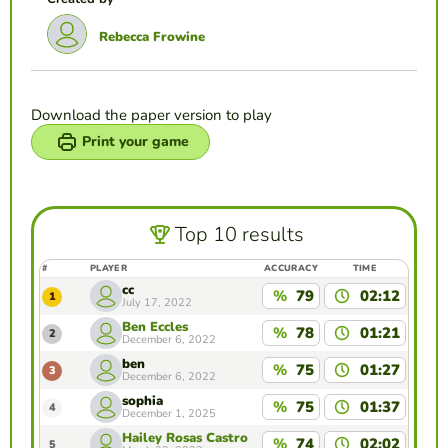
Rebecca Frowine
Download the paper version to play
Print your game
Top 10 results
#
PLAYER
ACCURACY
TIME
cc
%
79
02:12
1
July 17, 2022
Ben Eccles
%
78
01:21
2
December 6, 2022
ben
%
75
01:27
3
December 6, 2022
sophia
%
75
01:37
4
December 1, 2025
Hailey Rosas Castro
%
74
02:02
5