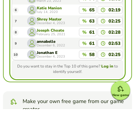
March 23, 2023
Katie Manion
%
65
02:19
6
July 14, 2020
Shrey Master
%
63
02:25
7
December 4, 2023
Joseph Choate
%
61
02:28
8
February 25, 2021
annabelle
%
61
02:53
9
December 6, 2022
Jonathan E
%
58
02:25
10
December 4, 2023
Do you want to stay in the Top 10 of this game?
Log in
to
identify yourself.
New game
Make your own free game from our game
creator
Make memory