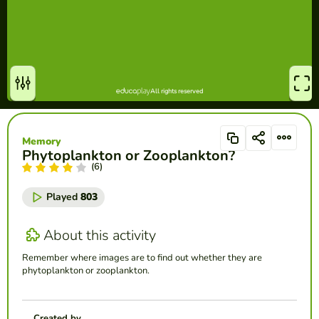
Memory
Phytoplankton or Zooplankton?
(6)
Played
803
About this activity
Remember where images are to find out whether they are
phytoplankton or zooplankton.
Created by