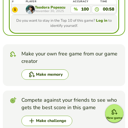
#
PLAYER
ACCURACY
TIME
Teodora Popescu
%
100
00:58
1
November 30, 2025
Do you want to stay in the Top 10 of this game?
Log in
to
identify yourself.
Make your own free game from our game
creator
Make memory
Compete against your friends to see who
gets the best score in this game
New game
Make challenge