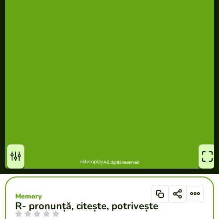
Memory
R- pronunță, citește, potrivește