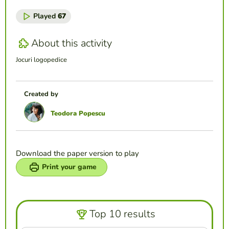
Played
67
About this activity
Jocuri logopedice
Created by
Teodora Popescu
Download the paper version to play
Print your game
Top 10 results