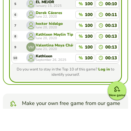
EL MEJOR
%
100
00:10
5
January 15, 2025
Derek Cáceres
%
100
00:11
6
June 22, 2020
hector hidalgo
%
100
00:13
7
June 20, 2020
Kathleen Maylin Tipan Rivas
%
100
00:13
8
June 20, 2020
Valentina Moya Chávez
%
100
00:13
9
June 21, 2020
Kathleen
%
100
00:13
10
September 26, 2025
Do you want to stay in the Top 10 of this game?
Log in
to
identify yourself.
New game
Make your own free game from our game
creator
Make word search puzzle