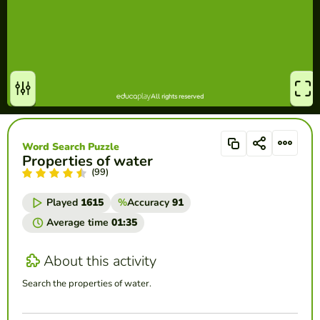
Word Search Puzzle
Properties of water
(99)
Played
1615
%
Accuracy
91
Average time
01:35
About this activity
Search the properties of water.