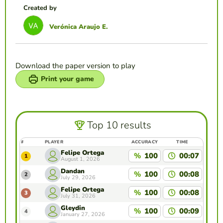
Created by
Verónica Araujo E.
Download the paper version to play
Print your game
Top 10 results
#
PLAYER
ACCURACY
TIME
Felipe Ortega
%
100
00:07
1
August 1, 2026
Dandan
%
100
00:08
2
July 29, 2026
Felipe Ortega
%
100
00:08
3
July 31, 2026
Gleydin
%
100
00:09
4
January 27, 2026