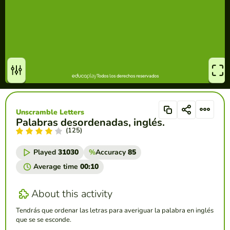
Unscramble Letters
Palabras desordenadas, inglés.
(125)
Played
31030
%
Accuracy
85
Average time
00:10
About this activity
Tendrás que ordenar las letras para averiguar la palabra en inglés
que se se esconde.