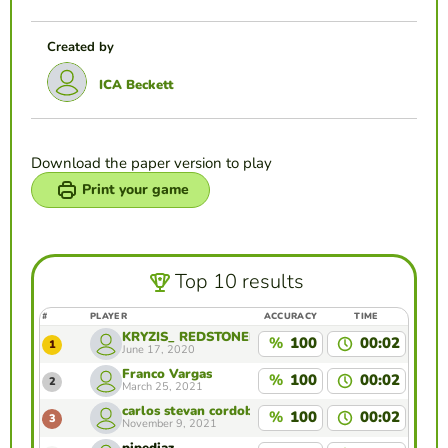
Created by
ICA Beckett
Download the paper version to play
Print your game
Top 10 results
#
PLAYER
ACCURACY
TIME
KRYZIS_ REDSTONER
%
100
00:02
1
June 17, 2020
Franco Vargas
%
100
00:02
2
March 25, 2021
carlos stevan cordoba achinte
%
100
00:02
3
November 9, 2021