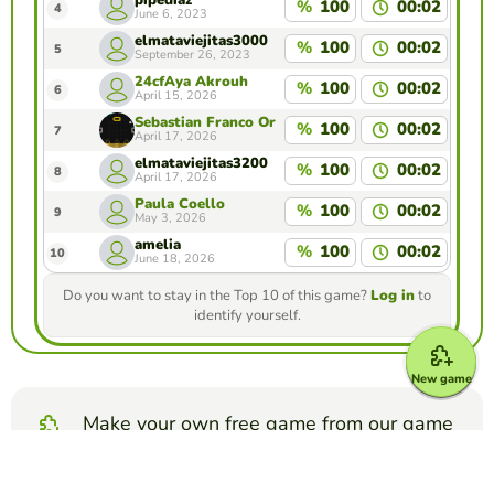
pipediaz
%
100
00:02
4
June 6, 2023
elmataviejitas3000
%
100
00:02
5
September 26, 2023
24cfAya Akrouh
%
100
00:02
6
April 15, 2026
Sebastian Franco Ortiz
%
100
00:02
7
April 17, 2026
elmataviejitas3200
%
100
00:02
8
April 17, 2026
Paula Coello
%
100
00:02
9
May 3, 2026
amelia
%
100
00:02
10
June 18, 2026
Do you want to stay in the Top 10 of this game?
Log in
to
identify yourself.
New game
Make your own free game from our game
creator