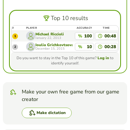
Top 10 results
#
PLAYER
ACCURACY
TIME
Michael Riccioli
%
100
00:48
1
January 22, 2013
Ioulia Grichkovtsova
%
10
00:28
2
December 15, 2015
Do you want to stay in the Top 10 of this game?
Log in
to
identify yourself.
Make your own free game from our game
creator
Make dictation