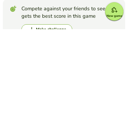
Compete against your friends to see who
gets the best score in this game
New game
Make challenge
Top Games
Dictation
Transportation
NELSON MITRE
(3)
Transportation
Dictation
U2W2 Spelling Words
FLO UNO