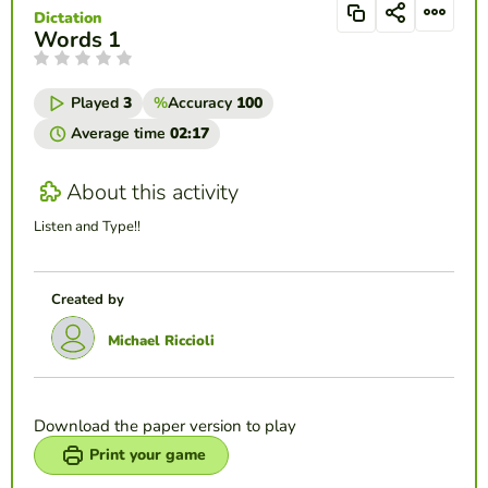
Dictation
Words 1
Played
3
%
Accuracy
100
Average time
02:17
About this activity
Listen and Type!!
Created by
Michael Riccioli
Download the paper version to play
Print your game