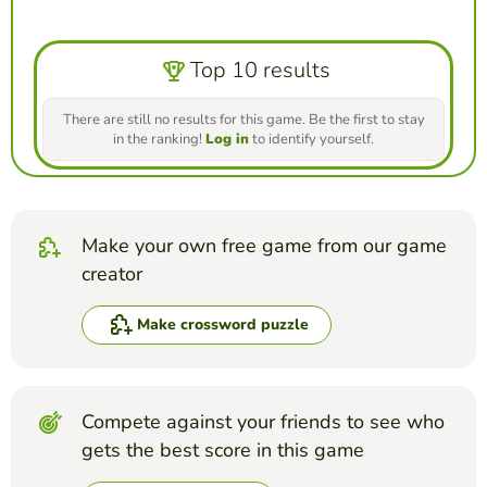
Top 10 results
There are still no results for this game. Be the first to stay
in the ranking!
Log in
to identify yourself.
Make your own free game from our game
creator
Make crossword puzzle
Compete against your friends to see who
gets the best score in this game