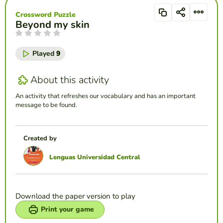
Crossword Puzzle
Beyond my skin
Played
9
About this activity
An activity that refreshes our vocabulary and has an important
message to be found.
Created by
Lenguas Universidad Central
Download the paper version to play
Print your game