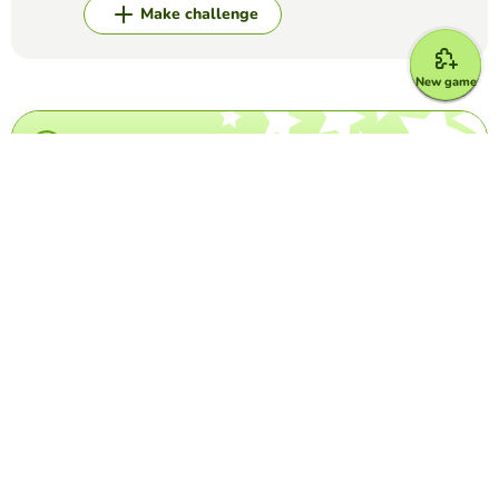
Make challenge
New game
Top Games
Crossword Puzzle
Grey's Anatomy crossword
MARIA DEL CARMEN LUNA ESPINOSA
(15)
This is a crossword puzzle in which you have to write the
last name of come characters of Grey's Anatomy
Crossword Puzzle
Disney Characters
DANIELA MURILLO
(15)
Use the character description to guess what Disney
character it is.
Crossword Puzzle