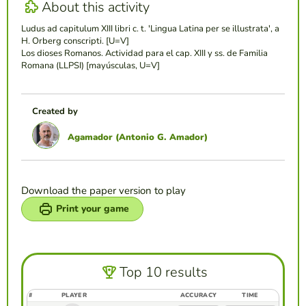
About this activity
Ludus ad capitulum XIII libri c. t. 'Lingua Latina per se illustrata', a
H. Orberg conscripti. [U=V]
Los dioses Romanos. Actividad para el cap. XIII y ss. de Familia
Romana (LLPSI) [mayúsculas, U=V]
Created by
Agamador (Antonio G. Amador)
Download the paper version to play
Print your game
Top 10 results
#
PLAYER
ACCURACY
TIME