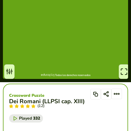
Crossword Puzzle
Dei Romani (LLPSI cap. XIII)
(12)
Played
332