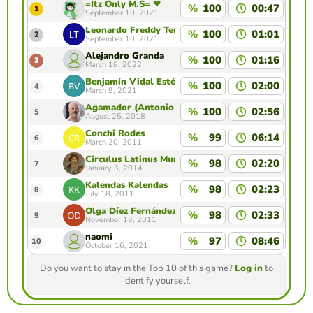
=Itz Only M.S= ❤
%
100
00:47
1
September 10, 2021
Leonardo Freddy Temple Zavala
%
100
01:01
2
September 10, 2021
Alejandro Granda
%
100
01:16
3
March 18, 2022
Benjamín Vidal Estévez
%
100
02:00
4
March 9, 2021
Agamador (Antonio G. Amador)
%
100
02:56
5
August 25, 2018
Conchi Rodes
%
99
06:14
6
March 20, 2011
Circulus Latinus Murcianus Moderatores
%
98
02:20
7
January 3, 2014
Kalendas Kalendas
%
98
02:23
8
July 18, 2011
Olga Díez Fernández
%
98
02:33
9
November 13, 2011
naomi
%
97
08:46
10
October 16, 2021
Do you want to stay in the Top 10 of this game?
Log in
to
identify yourself.