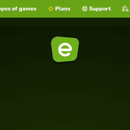
ypes of games
Plans
Support