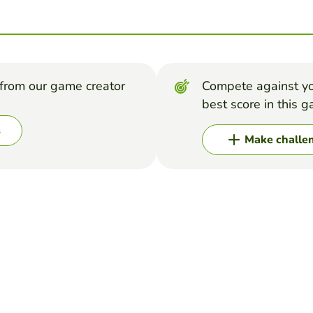
from our game creator
Compete against yo
best score in this 
s
Make challe