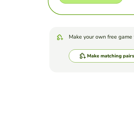
Make your own free game 
Make matching pair
Top Games
Matching Pairs
Cranial Nerves