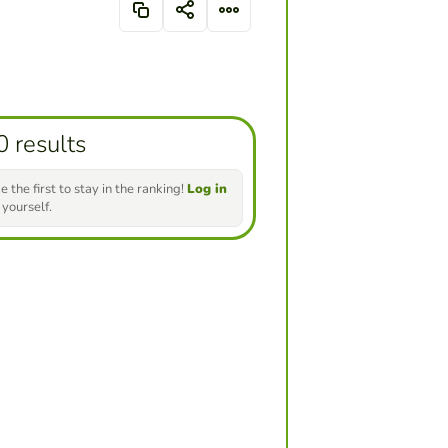
0 results
e the first to stay in the ranking!
Log in
 yourself.