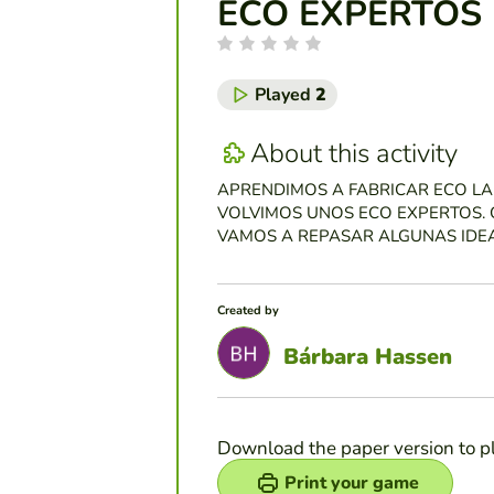
ECO EXPERTOS
Played
2
About this activity
APRENDIMOS A FABRICAR ECO LA
VOLVIMOS UNOS ECO EXPERTOS. 
VAMOS A REPASAR ALGUNAS IDEA
Created by
Bárbara Hassen
Download the paper version to p
Print your game