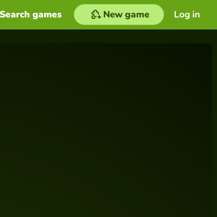
Search games
New game
Log in