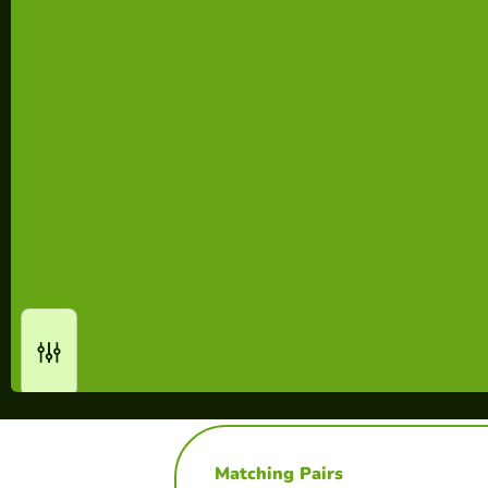
Matching Pairs