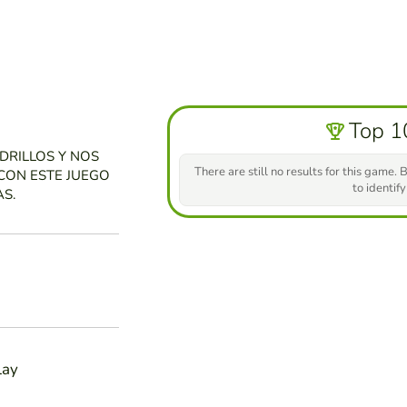
Top 1
DRILLOS Y NOS
There are still no results for this game. B
CON ESTE JUEGO
to identify
S.
lay