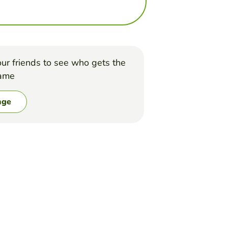
ur friends to see who gets the
game
nge