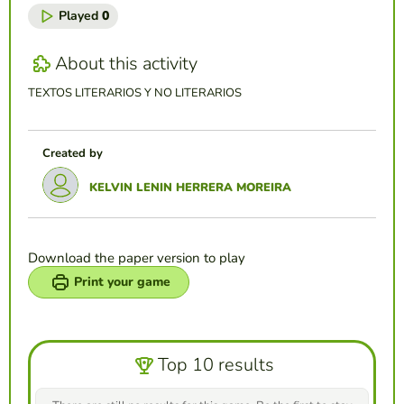
Played
0
About this activity
TEXTOS LITERARIOS Y NO LITERARIOS
Created by
KELVIN LENIN HERRERA MOREIRA
Download the paper version to play
Print your game
Top 10 results