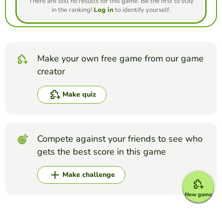
There are still no results for this game. Be the first to stay
in the ranking!
Log in
to identify yourself.
Make your own free game from our game
creator
Make quiz
Compete against your friends to see who
gets the best score in this game
Make challenge
New game