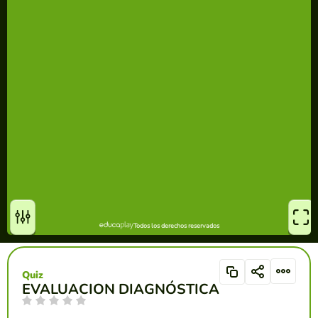
Quiz
EVALUACION DIAGNÓSTICA