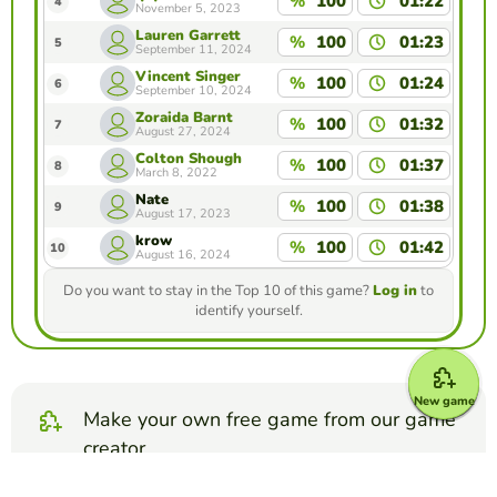
%
100
01:22
4
November 5, 2023
Lauren Garrett
%
100
01:23
5
September 11, 2024
Vincent Singer
%
100
01:24
6
September 10, 2024
Zoraida Barnt
%
100
01:32
7
August 27, 2024
Colton Shough
%
100
01:37
8
March 8, 2022
Nate
%
100
01:38
9
August 17, 2023
krow
%
100
01:42
10
August 16, 2024
Do you want to stay in the Top 10 of this game?
Log in
to
identify yourself.
New game
Make your own free game from our game
creator