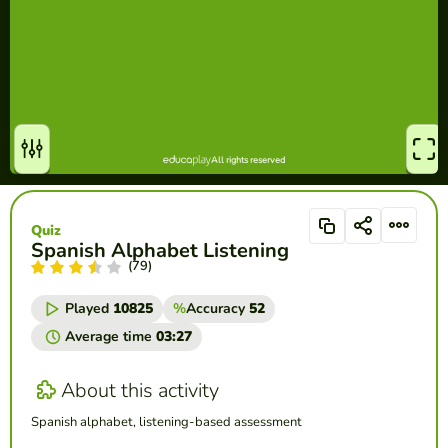
Quiz
Spanish Alphabet Listening
(79)
Played
10825
%
Accuracy
52
Average time
03:27
About this activity
Spanish alphabet, listening-based assessment