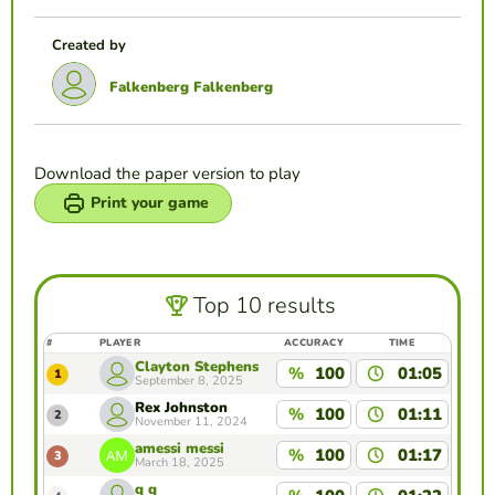
Created by
Falkenberg Falkenberg
Download the paper version to play
Print your game
Top 10 results
#
PLAYER
ACCURACY
TIME
Clayton Stephens
%
100
01:05
1
September 8, 2025
Rex Johnston
%
100
01:11
2
November 11, 2024
amessi messi
%
100
01:17
3
March 18, 2025
q q