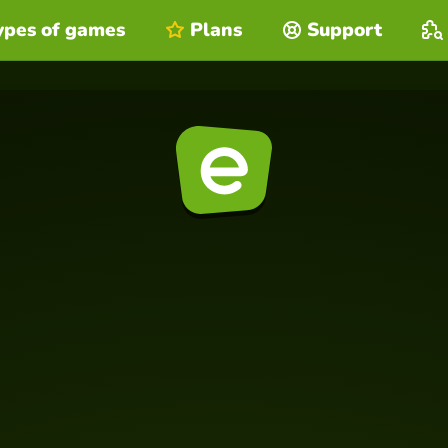
ypes of games
Plans
Support