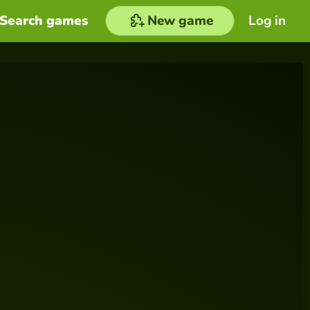
Search games
New game
Log in