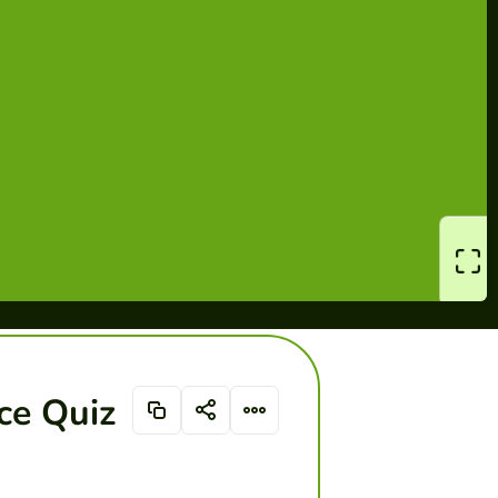
ce Quiz