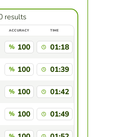
0 results
ACCURACY
TIME
100
01:18
%
100
01:39
%
100
01:42
%
100
01:49
%
100
01:52
%