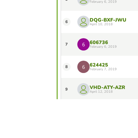
February 6, 2019
DQG-BXF-JWU
6
April 10, 2018
606736
7
February 6, 2019
624425
8
February 7, 2019
VHD-ATY-AZR
9
April 12, 2018
Ibam Banu Atiro
10
May 17, 2025
Do you want to stay in the Top 10 of 