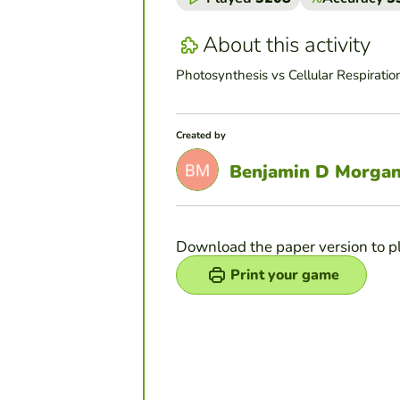
About this activity
Photosynthesis vs Cellular Respiration
Created by
Benjamin D Morga
Download the paper version to p
Print your game