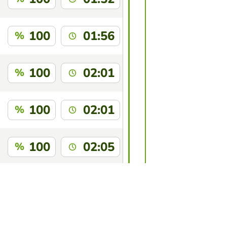
100
01:56
%
100
02:01
%
100
02:01
%
100
02:05
%
100
02:06
%
this game?
Log in
to identify yourself.