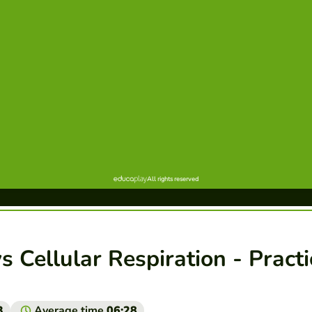
s Cellular Respiration - Practi
3
Average time
06:28