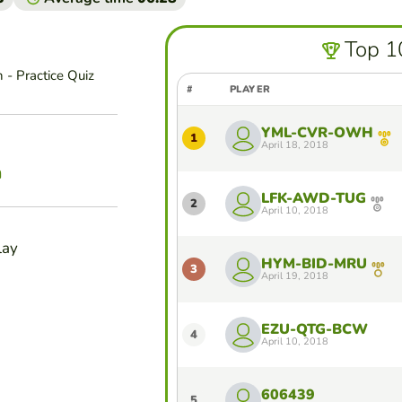
Top 1
 - Practice Quiz
#
PLAYER
YML-CVR-OWH
1
April 18, 2018
n
LFK-AWD-TUG
2
April 10, 2018
lay
HYM-BID-MRU
3
April 19, 2018
EZU-QTG-BCW
4
April 10, 2018
606439
5