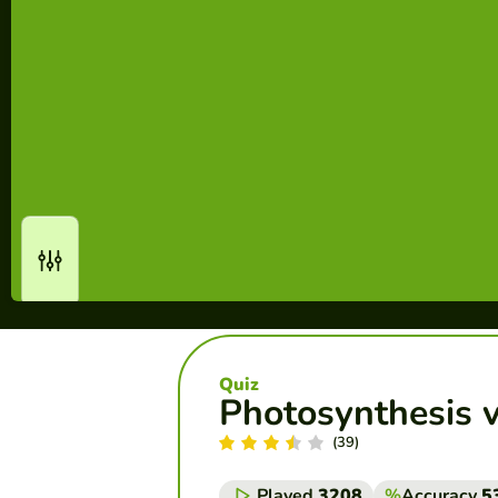
Quiz
Photosynthesis v
(39)
Played
3208
%
Accuracy
5