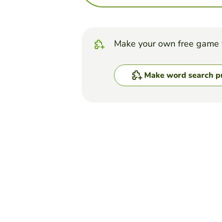
Make your own free game 
Make word search p
Top Games
Word Search Puzzle
Biomolecules Word Se
ERICA DOMINGUEZ
(16)