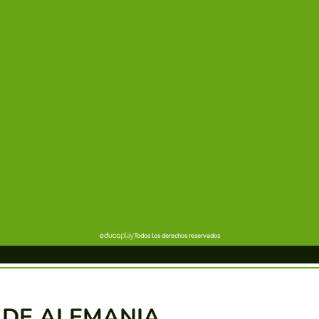
 DE ALEMANIA