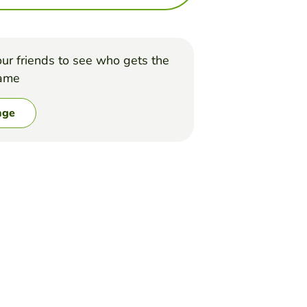
ur friends to see who gets the
game
nge