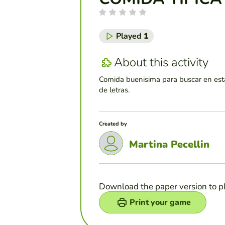
Played
1
About this activity
Comida buenisima para buscar en est
de letras.
Created by
Martina Pecellin
Download the paper version to p
Print your game