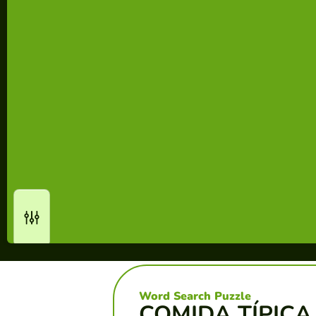
Word Search Puzzle
COMIDA TÍPICA