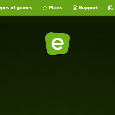
ypes of games
Plans
Support