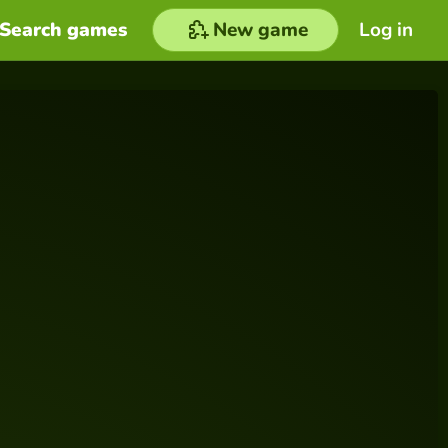
Search games
New game
Log in