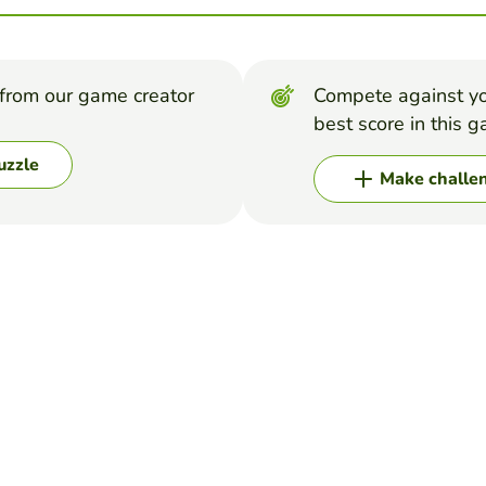
from our game creator
Compete against yo
best score in this 
uzzle
Make challe
arch