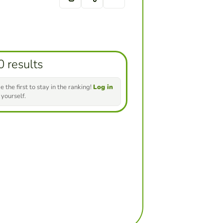
0 results
e the first to stay in the ranking!
Log in
 yourself.