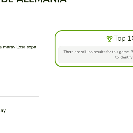
Top 1
a maravillosa sopa
There are still no results for this game. B
to identify
lay